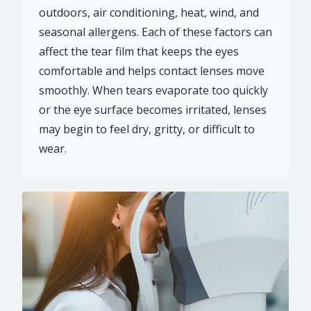
outdoors, air conditioning, heat, wind, and
seasonal allergens. Each of these factors can
affect the tear film that keeps the eyes
comfortable and helps contact lenses move
smoothly. When tears evaporate too quickly
or the eye surface becomes irritated, lenses
may begin to feel dry, gritty, or difficult to
wear.