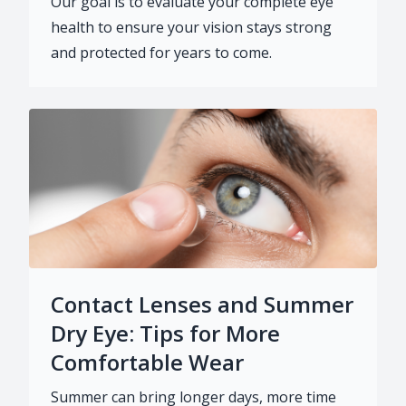
Our goal is to evaluate your complete eye
health to ensure your vision stays strong
and protected for years to come.
Contact Lenses and Summer
Dry Eye: Tips for More
Comfortable Wear
Summer can bring longer days, more time