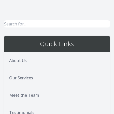
Quick Links
About Us
Our Services
Meet the Team
Testimonials