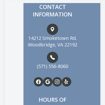
CONTACT
INFORMATION
14212 Smoketown Rd.
Woodbridge, VA 22192
(571) 556-8060
HOURS OF