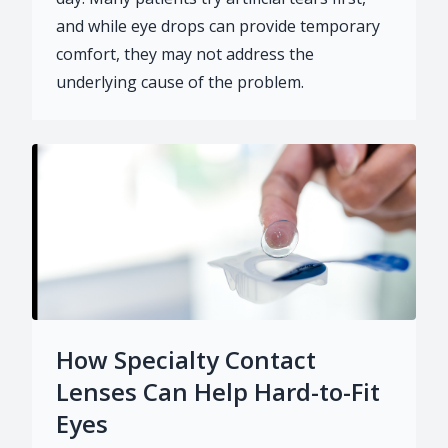
and while eye drops can provide temporary
comfort, they may not address the
underlying cause of the problem.
How Specialty Contact
Lenses Can Help Hard-to-Fit
Eyes