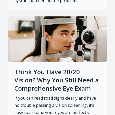
dysfunction behind the problem.
Think You Have 20/20
Vision? Why You Still Need a
Comprehensive Eye Exam
If you can read road signs clearly and have
no trouble passing a vision screening, it’s
easy to assume your eyes are perfectly