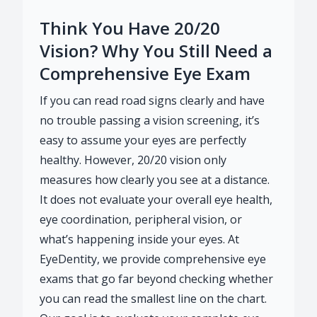
Think You Have 20/20
Vision? Why You Still Need a
Comprehensive Eye Exam
If you can read road signs clearly and have
no trouble passing a vision screening, it’s
easy to assume your eyes are perfectly
healthy. However, 20/20 vision only
measures how clearly you see at a distance.
It does not evaluate your overall eye health,
eye coordination, peripheral vision, or
what’s happening inside your eyes. At
EyeDentity, we provide comprehensive eye
exams that go far beyond checking whether
you can read the smallest line on the chart.