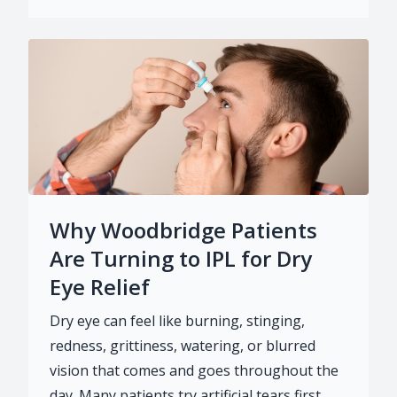
Why Woodbridge Patients
Are Turning to IPL for Dry
Eye Relief
Dry eye can feel like burning, stinging,
redness, grittiness, watering, or blurred
vision that comes and goes throughout the
day. Many patients try artificial tears first,