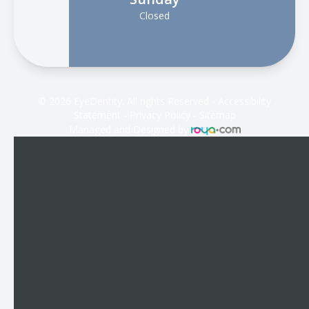
Closed
© 2026 EyeDentity. All rights Reserved -
Accessibility
Statement
-
Privacy Policy
-
Sitemap
Managed and Designed by