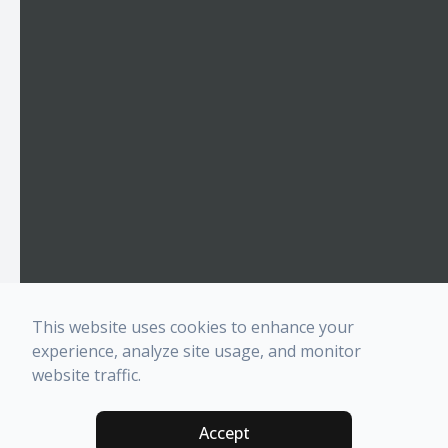
This website uses cookies to enhance your
experience, analyze site usage, and monitor
website traffic.
Accept