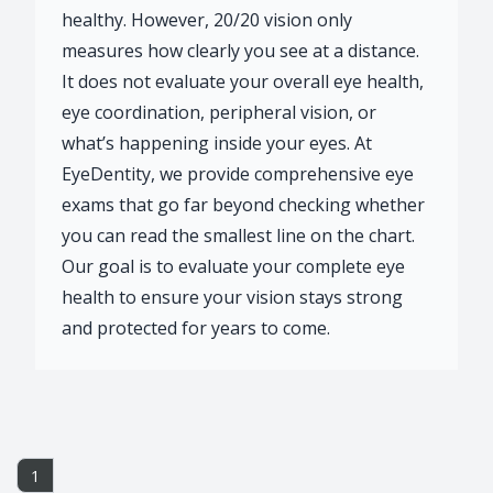
healthy. However, 20/20 vision only
measures how clearly you see at a distance.
It does not evaluate your overall eye health,
eye coordination, peripheral vision, or
what’s happening inside your eyes. At
EyeDentity, we provide comprehensive eye
exams that go far beyond checking whether
you can read the smallest line on the chart.
Our goal is to evaluate your complete eye
health to ensure your vision stays strong
and protected for years to come.
1