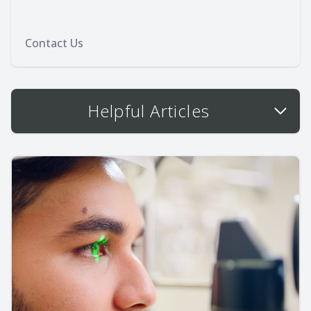
Contact Us
Helpful Articles