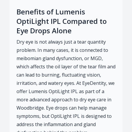
Benefits of Lumenis
OptiLight IPL Compared to
Eye Drops Alone
Dry eye is not always just a tear quantity
problem. In many cases, it is connected to
meibomian gland dysfunction, or MGD,
which affects the oil layer of the tear film and
can lead to burning, fluctuating vision,
irritation, and watery eyes. At EyeDentity, we
offer Lumenis OptiLight IPL as part of a
more advanced approach to dry eye care in
Woodbridge. Eye drops can help manage
symptoms, but OptiLight IPL is designed to
address the inflammation and gland