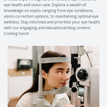
eye health and vision care. Explore a wealth of
knowledge on topics ranging from eye conditions,
vision correction options, to maintaining optimal eye
wellness. Stay informed and prioritize your eye health
with our engaging and educational blog content.
Coming Soon!