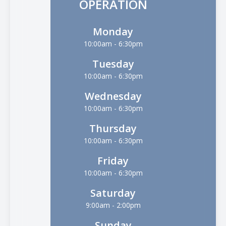
OPERATION
Monday
10:00am - 6:30pm
Tuesday
10:00am - 6:30pm
Wednesday
10:00am - 6:30pm
Thursday
10:00am - 6:30pm
Friday
10:00am - 6:30pm
Saturday
9:00am - 2:00pm
Sunday