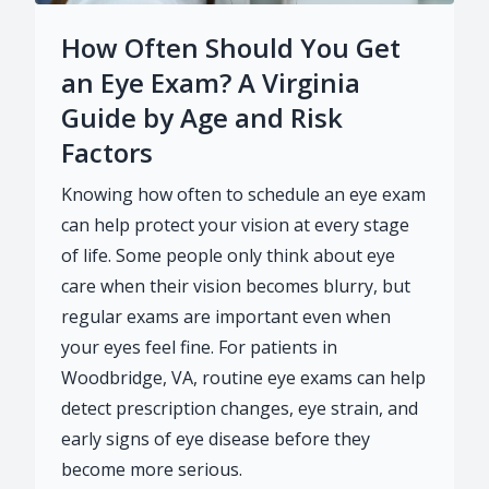
How Often Should You Get
an Eye Exam? A Virginia
Guide by Age and Risk
Factors
Knowing how often to schedule an eye exam
can help protect your vision at every stage
of life. Some people only think about eye
care when their vision becomes blurry, but
regular exams are important even when
your eyes feel fine. For patients in
Woodbridge, VA, routine eye exams can help
detect prescription changes, eye strain, and
early signs of eye disease before they
become more serious.