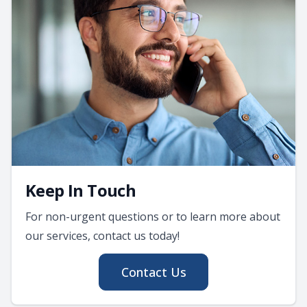
Keep In Touch
For non-urgent questions or to learn more about
our services, contact us today!
Contact Us