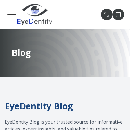
MENU
HOME
OUR PRA
PATIENT
Blog
ABOUT
MEET O
PAYMENT
SERVICES
TESTIMO
PATIENT CENTER
BLOG
CONTACT US
EyeDentity Blog
EyeDentity Blog is your trusted source for informative
articles, expert insights, and valuable tips related to