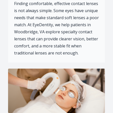
Finding comfortable, effective contact lenses
is not always simple. Some eyes have unique
needs that make standard soft lenses a poor
match. At EyeDentity, we help patients in
Woodbridge, VA explore specialty contact
lenses that can provide clearer vision, better
comfort, and a more stable fit when
traditional lenses are not enough.