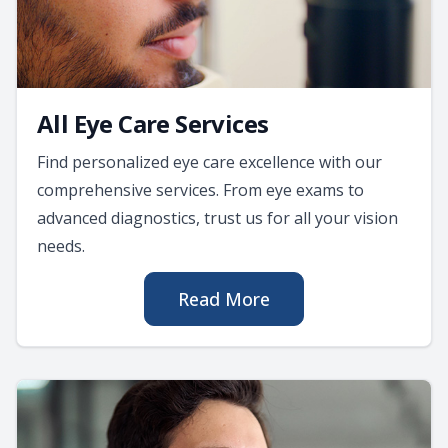
All Eye Care Services
Find personalized eye care excellence with our
comprehensive services. From eye exams to
advanced diagnostics, trust us for all your vision
needs.
Read More