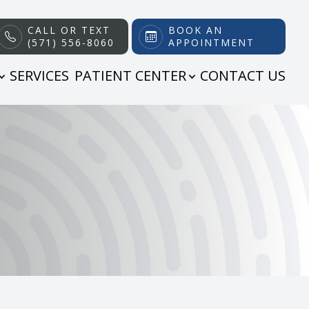
CALL OR TEXT
BOOK AN
(571) 556-8060
APPOINTMENT
SERVICES
PATIENT CENTER
CONTACT US