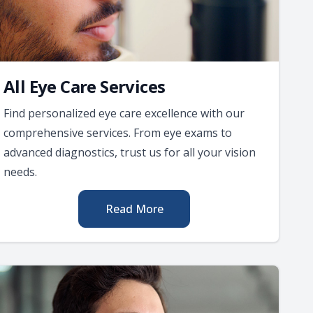
All Eye Care Services
Find personalized eye care excellence with our
comprehensive services. From eye exams to
advanced diagnostics, trust us for all your vision
needs.
Read More