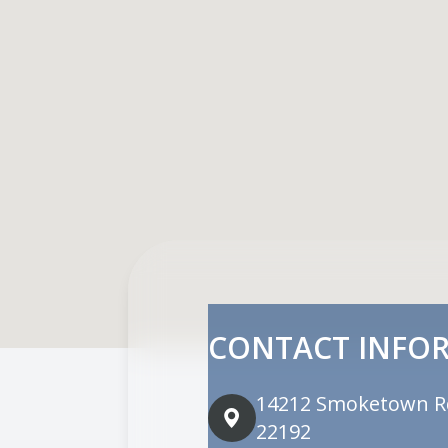
CONTACT INFO
14212 Smoketown R
22192