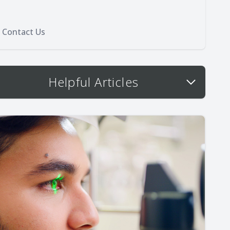
Contact Us
Helpful Articles