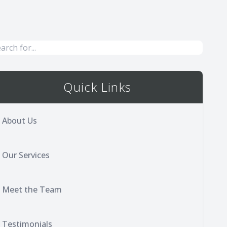
Quick Links
About Us
Our Services
Meet the Team
Testimonials