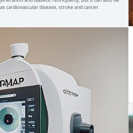
as cardiovascular disease, stroke and cancer.