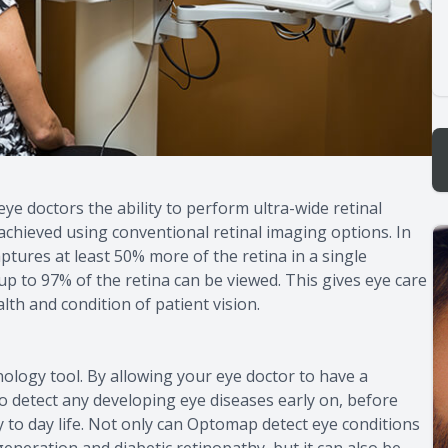
e doctors the ability to perform ultra-wide retinal
 achieved using conventional retinal imaging options. In
tures at least 50% more of the retina in a single
p to 97% of the retina can be viewed. This gives eye care
th and condition of patient vision.
logy tool. By allowing your eye doctor to have a
to detect any developing eye diseases early on, before
 to day life. Not only can Optomap detect eye conditions
generation and diabetic retinopathy, but it can also be