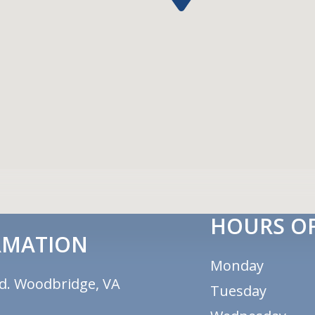
HOURS OF
RMATION
Monday
d. Woodbridge, VA
Tuesday