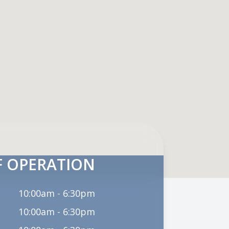
 OPERATION
10:00am - 6:30pm
10:00am - 6:30pm