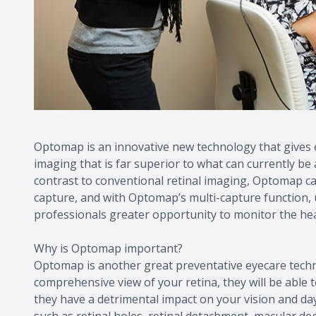
Optomap is an innovative new technology that gives ey
imaging that is far superior to what can currently be
contrast to conventional retinal imaging, Optomap cap
capture, and with Optomap’s multi-capture function, u
professionals greater opportunity to monitor the heal
Why is Optomap important?
Optomap is another great preventative eyecare techno
comprehensive view of your retina, they will be able 
they have a detrimental impact on your vision and day
such as retinal holes, retinal detachment, macular de