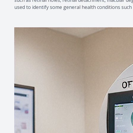
used to identify some general health conditions such 