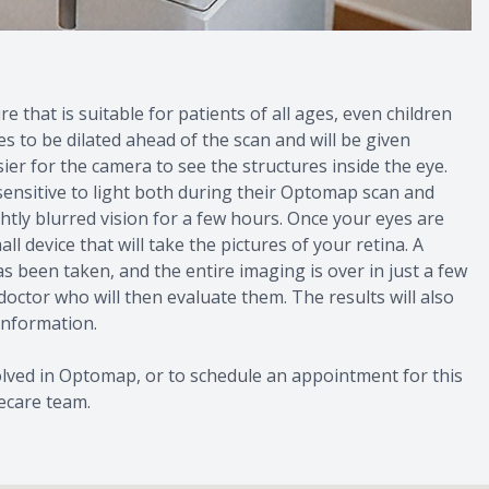
 that is suitable for patients of all ages, even children
 to be dilated ahead of the scan and will be given
ier for the camera to see the structures inside the eye.
 sensitive to light both during their Optomap scan and
htly blurred vision for a few hours. Once your eyes are
ll device that will take the pictures of your retina. A
as been taken, and the entire imaging is over in just a few
 doctor who will then evaluate them. The results will also
 information.
olved in Optomap, or to schedule an appointment for this
ecare team.