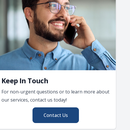
Keep In Touch
For non-urgent questions or to learn more about
our services, contact us today!
Contact Us