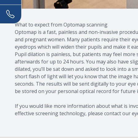
What to expect from Optomap scanning
Optomap is a fast, painless and non-invasive procedure
and pregnant women. Many patients require their eyes
eyedrops which will widen their pupils and make it eas
Pupil dilation is painless, but patients may feel more
afterwards for up to 24 hours. You may also have slig
dilated, you’ll be sat down and asked to look into a sma
short flash of light will let you know that the image h
seconds. The results will be sent digitally to your eye
be stored on your personal optical record for future
If you would like more information about what is inv
effective screening technology, please contact our ey