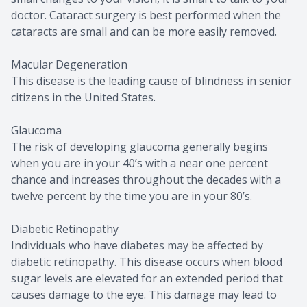
doctor. Cataract surgery is best performed when the
cataracts are small and can be more easily removed.
Macular Degeneration
This disease is the leading cause of blindness in senior
citizens in the United States.
Glaucoma
The risk of developing glaucoma generally begins
when you are in your 40’s with a near one percent
chance and increases throughout the decades with a
twelve percent by the time you are in your 80’s.
Diabetic Retinopathy
Individuals who have diabetes may be affected by
diabetic retinopathy. This disease occurs when blood
sugar levels are elevated for an extended period that
causes damage to the eye. This damage may lead to