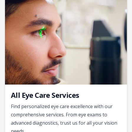
All Eye Care Services
Find personalized eye care excellence with our
comprehensive services. From eye exams to
advanced diagnostics, trust us for all your vision
needs.