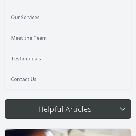
Our Services
Meet the Team
Testimonials
Contact Us
Helpful Articles