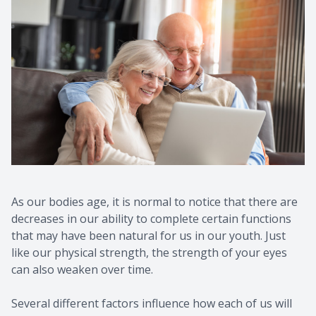
As our bodies age, it is normal to notice that there are
decreases in our ability to complete certain functions
that may have been natural for us in our youth. Just
like our physical strength, the strength of your eyes
can also weaken over time.
Several different factors influence how each of us will