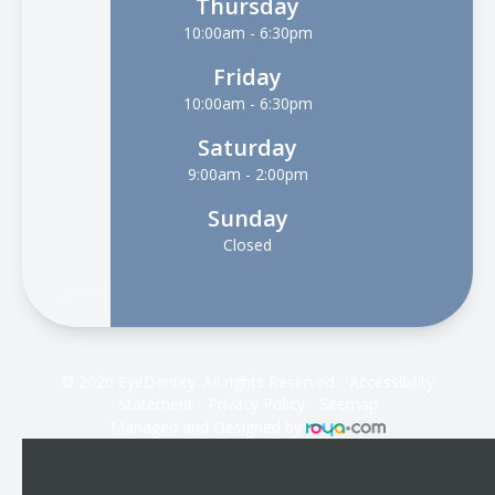
Thursday
10:00am - 6:30pm
Friday
10:00am - 6:30pm
Saturday
9:00am - 2:00pm
Sunday
Closed
© 2026 EyeDentity. All rights Reserved -
Accessibility
Statement
-
Privacy Policy
-
Sitemap
Managed and Designed by