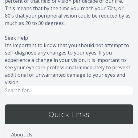
percent of that field of vision per decade of our life.
This means that by the time you reach your 70’s, or
80’s that your peripheral vision could be reduced by as
much as 20 to 30 degrees.
Seek Help
It’s important to know that you should not attempt to
self-diagnose any changes to your eyes. If you
experience a change in your vision, it is important to
see your eye care professional immediately to prevent
additional or unwarranted damage to your eyes and
vision.
Quick Links
About Us