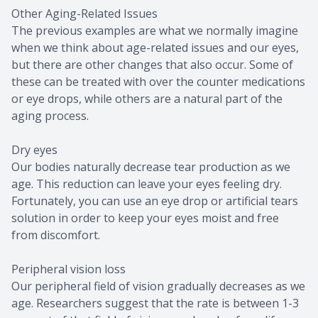
Other Aging-Related Issues
The previous examples are what we normally imagine
when we think about age-related issues and our eyes,
but there are other changes that also occur. Some of
these can be treated with over the counter medications
or eye drops, while others are a natural part of the
aging process.
Dry eyes
Our bodies naturally decrease tear production as we
age. This reduction can leave your eyes feeling dry.
Fortunately, you can use an eye drop or artificial tears
solution in order to keep your eyes moist and free
from discomfort.
Peripheral vision loss
Our peripheral field of vision gradually decreases as we
age. Researchers suggest that the rate is between 1-3