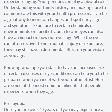
experience aging. Your genetics can play a pivotal role.
Understanding your family history and making sure to
communicate this with your health professional can be
a great way to monitor changes and spot early signs
and symptoms. Exposure to certain chemicals or
environments or specific trauma to our eyes can also
have an impact on how our eyes age. While the eyes
can often recover from traumatic injury or exposure,
they may still have a detrimental effect on your vision
as you age.
Knowing what age you start to have an increased risk
of certain diseases or eye conditions can help you to be
prepared when you meet with your optometrist. Here
are some of the most common ailments that people
experience when they age.
Presbyopia
Once you are over 40 years old you may experience a