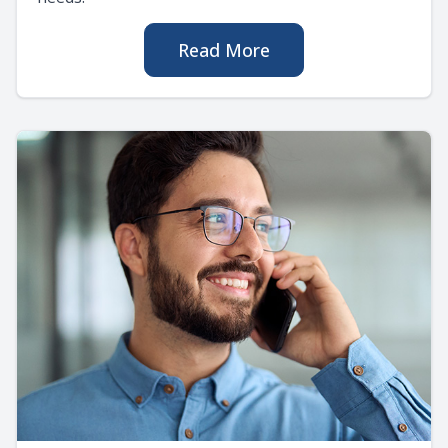
Read More