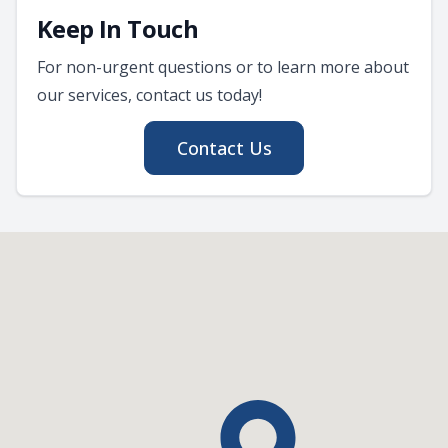
Keep In Touch
For non-urgent questions or to learn more about
our services, contact us today!
Contact Us