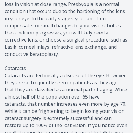
loss in vision at close range. Presbyopia is a normal
condition that occurs due to the hardening of the lens
in your eye. In the early stages, you can often
compensate for small changes to your vision, but as
the condition progresses, you will likely need a
corrective lens, or choose a surgical procedure. such as
Lasik, corneal inlays, refractive lens exchange, and
conductive keratoplasty.
Cataracts
Cataracts are technically a disease of the eye. However,
they are so frequently seen in patients as they age,
that they are classified as a normal part of aging. While
almost half of the population over 65 have
cataracts, that number increases even more by age 70.
While it can be frightening to begin losing your vision,
cataract surgery is extremely successful and can
restore up to 100% of the lost vision. If you notice even
small changes to your vision, it is smart to talk to your