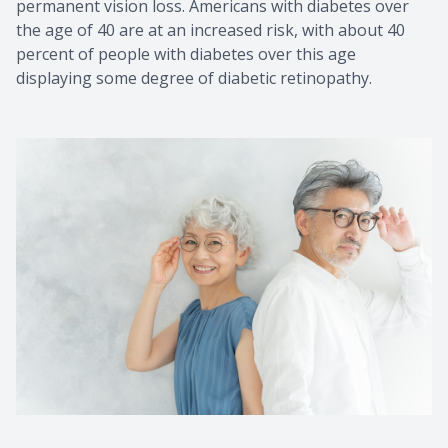
permanent vision loss. Americans with diabetes over
the age of 40 are at an increased risk, with about 40
percent of people with diabetes over this age
displaying some degree of diabetic retinopathy.