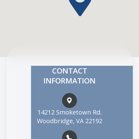
CONTACT
INFORMATION
14212 Smoketown Rd.
Woodbridge, VA 22192