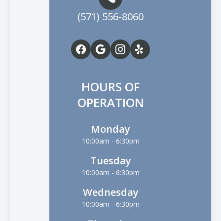
(571) 556-8060
HOURS OF
OPERATION
Monday
10:00am - 6:30pm
Tuesday
10:00am - 6:30pm
Wednesday
10:00am - 6:30pm