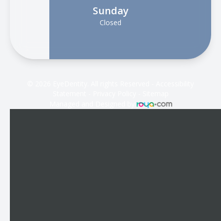
Sunday
Closed
© 2026 EyeDentity. All rights Reserved -
Accessibility
Statement
-
Privacy Policy
-
Sitemap
Managed and Designed by