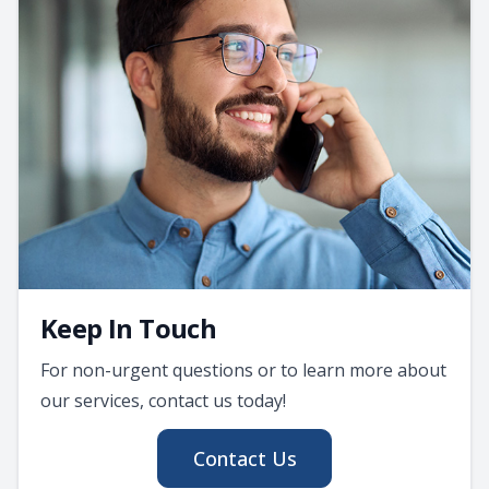
Keep In Touch
For non-urgent questions or to learn more about
our services, contact us today!
Contact Us