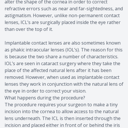
alter the shape of the cornea in order to correct
refractive errors such as near and far-sightedness, and
astigmatism. However, unlike non-permanent contact
lenses, ICL’s are surgically placed inside the eye rather
than over the top of it.
Implantable contact lenses are also sometimes known
as phakic intraocular lenses (IOL’s). The reason for this
is because the two share a number of characteristics.
IOL’s are seen in cataract surgery where they take the
place of the affected natural lens after it has been
removed. However, when used as implantable contact
lenses they work in conjunction with the natural lens of
the eye in order to correct your vision.
What happens during the procedure?
The procedure requires your surgeon to make a tiny
incision into the cornea to allow access to the natural
lens underneath. The ICL is then inserted through the
incision and placed either in front of or behind the iris