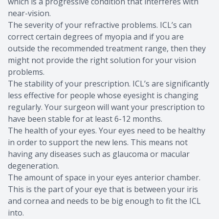
which is a progressive condition that interferes with
near-vision.
The severity of your refractive problems. ICL’s can
correct certain degrees of myopia and if you are
outside the recommended treatment range, then they
might not provide the right solution for your vision
problems.
The stability of your prescription. ICL’s are significantly
less effective for people whose eyesight is changing
regularly. Your surgeon will want your prescription to
have been stable for at least 6-12 months.
The health of your eyes. Your eyes need to be healthy
in order to support the new lens. This means not
having any diseases such as glaucoma or macular
degeneration.
The amount of space in your eyes anterior chamber.
This is the part of your eye that is between your iris
and cornea and needs to be big enough to fit the ICL
into.