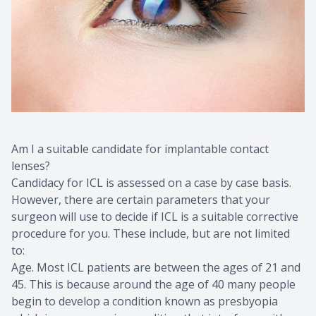
Am I a suitable candidate for implantable contact
lenses?
Candidacy for ICL is assessed on a case by case basis.
However, there are certain parameters that your
surgeon will use to decide if ICL is a suitable corrective
procedure for you. These include, but are not limited
to:
Age. Most ICL patients are between the ages of 21 and
45. This is because around the age of 40 many people
begin to develop a condition known as presbyopia