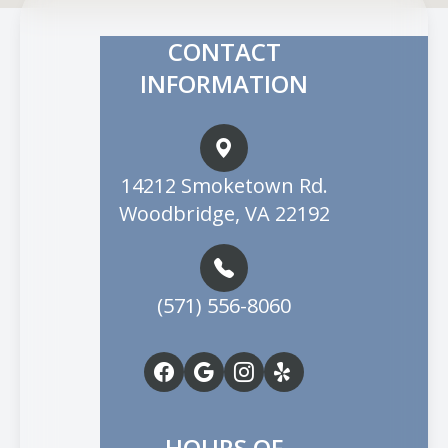
CONTACT
INFORMATION
14212 Smoketown Rd.
Woodbridge, VA 22192
(571) 556-8060
HOURS OF