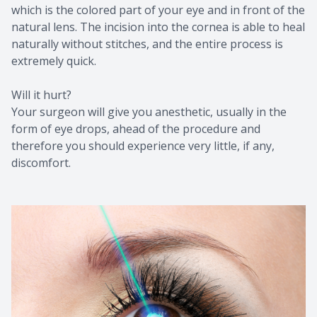
which is the colored part of your eye and in front of the
natural lens. The incision into the cornea is able to heal
naturally without stitches, and the entire process is
extremely quick.
Will it hurt?
Your surgeon will give you anesthetic, usually in the
form of eye drops, ahead of the procedure and
therefore you should experience very little, if any,
discomfort.