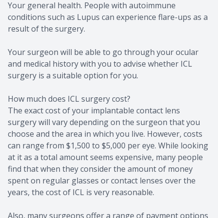
Your general health. People with autoimmune
conditions such as Lupus can experience flare-ups as a
result of the surgery.
Your surgeon will be able to go through your ocular
and medical history with you to advise whether ICL
surgery is a suitable option for you.
How much does ICL surgery cost?
The exact cost of your implantable contact lens
surgery will vary depending on the surgeon that you
choose and the area in which you live. However, costs
can range from $1,500 to $5,000 per eye. While looking
at it as a total amount seems expensive, many people
find that when they consider the amount of money
spent on regular glasses or contact lenses over the
years, the cost of ICL is very reasonable.
Also, many surgeons offer a range of payment options