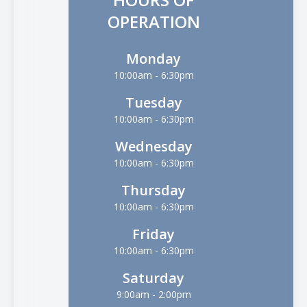
OPERATION
Monday
10:00am - 6:30pm
Tuesday
10:00am - 6:30pm
Wednesday
10:00am - 6:30pm
Thursday
10:00am - 6:30pm
Friday
10:00am - 6:30pm
Saturday
9:00am - 2:00pm