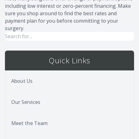
including low interest or zero-percent financing. Make
sure you shop around to find the best rates and
payment plan for you before committing to your
surgery.
Quick Links
About Us
Our Services
Meet the Team