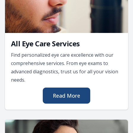
All Eye Care Services
Find personalized eye care excellence with our
comprehensive services. From eye exams to
advanced diagnostics, trust us for all your vision
needs.
Read More