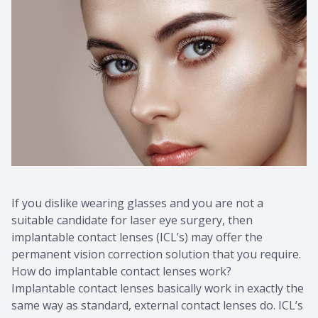
If you dislike wearing glasses and you are not a
suitable candidate for laser eye surgery, then
implantable contact lenses (ICL’s) may offer the
permanent vision correction solution that you require.
How do implantable contact lenses work?
Implantable contact lenses basically work in exactly the
same way as standard, external contact lenses do. ICL’s