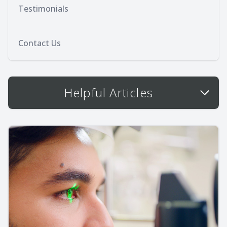
Testimonials
Contact Us
Helpful Articles