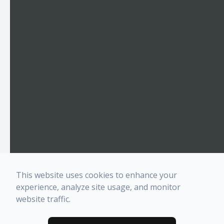
This website uses cookies to enhance your
experience, analyze site usage, and monitor
website traffic.