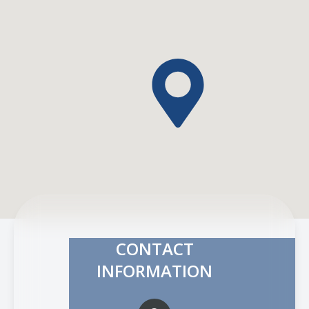
CONTACT
INFORMATION