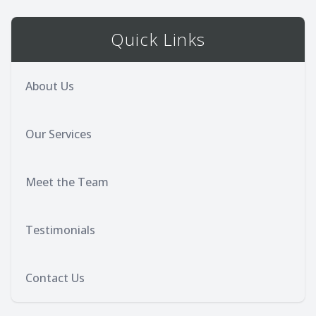
Quick Links
About Us
Our Services
Meet the Team
Testimonials
Contact Us