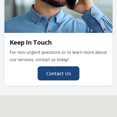
Keep In Touch
For non-urgent questions or to learn more about
our services, contact us today!
Contact Us