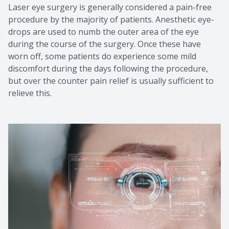
Laser eye surgery is generally considered a pain-free
procedure by the majority of patients. Anesthetic eye-
drops are used to numb the outer area of the eye
during the course of the surgery. Once these have
worn off, some patients do experience some mild
discomfort during the days following the procedure,
but over the counter pain relief is usually sufficient to
relieve this.