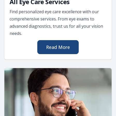
All Eye Care Services
Find personalized eye care excellence with our
comprehensive services. From eye exams to
advanced diagnostics, trust us for all your vision
needs.
Read More