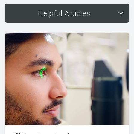
Helpful Articles