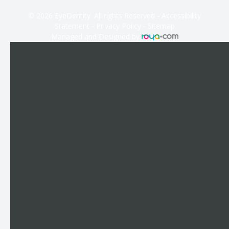
© 2026 EyeDentity. All rights Reserved -
Accessibility
Statement
-
Privacy Policy
-
Sitemap
Managed and Designed by