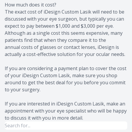
How much does it cost?
The exact cost of iDesign Custom Lasik will need to be
discussed with your eye surgeon, but typically you can
expect to pay between $1,000 and $3,000 per eye.
Although as a single cost this seems expensive, many
patients find that when they compare it to the
annual costs of glasses or contact lenses, iDesign is
actually a cost-effective solution for your ocular needs.
If you are considering a payment plan to cover the cost
of your iDesign Custom Lasik, make sure you shop
around to get the best deal for you before you commit
to your surgery.
If you are interested in iDesign Custom Lasik, make an
appointment with your eye specialist who will be happy
to discuss it with you in more detail.