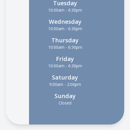
Tuesday
10:00am - 6:30pm
Wednesday
10:00am - 6:30pm
Thursday
10:00am - 6:30pm
Friday
10:00am - 6:30pm
Saturday
9:00am - 2:00pm
Sunday
Closed