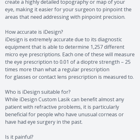
create a highly detailed topography or map of your
eye, making it easier for your surgeon to pinpoint the
areas that need addressing with pinpoint precision.
How accurate is iDesign?
iDesign is extremely accurate due to its diagnostic
equipment that is able to determine 1,257 different
micro eye prescriptions. Each one of these will measure
the eye prescription to 0.01 of a dioptre strength – 25
times more than what a regular prescription
for glasses or contact lens prescription is measured to.
Who is iDesign suitable for?
While iDesign Custom Lasik can benefit almost any
patient with refractive problems, it is particularly
beneficial for people who have unusual corneas or
have had eye surgery in the past.
Is it painful?