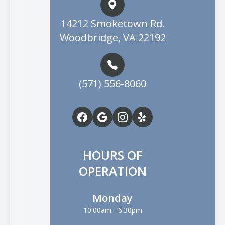
14212 Smoketown Rd.
Woodbridge, VA 22192
(571) 556-8060
HOURS OF
OPERATION
Monday
10:00am - 6:30pm