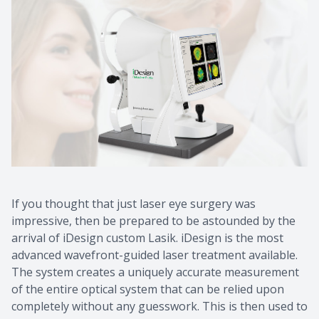
If you thought that just laser eye surgery was
impressive, then be prepared to be astounded by the
arrival of iDesign custom Lasik. iDesign is the most
advanced wavefront-guided laser treatment available.
The system creates a uniquely accurate measurement
of the entire optical system that can be relied upon
completely without any guesswork. This is then used to