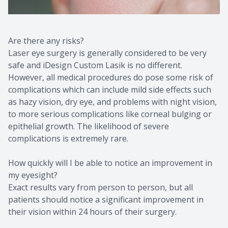
Are there any risks?
Laser eye surgery is generally considered to be very
safe and iDesign Custom Lasik is no different.
However, all medical procedures do pose some risk of
complications which can include mild side effects such
as hazy vision, dry eye, and problems with night vision,
to more serious complications like corneal bulging or
epithelial growth. The likelihood of severe
complications is extremely rare.
How quickly will I be able to notice an improvement in
my eyesight?
Exact results vary from person to person, but all
patients should notice a significant improvement in
their vision within 24 hours of their surgery.