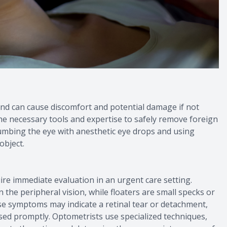
nd can cause discomfort and potential damage if not
e necessary tools and expertise to safely remove foreign
numbing the eye with anesthetic eye drops and using
object.
uire immediate evaluation in an urgent care setting.
in the peripheral vision, while floaters are small specks or
hese symptoms may indicate a retinal tear or detachment,
ssed promptly. Optometrists use specialized techniques,