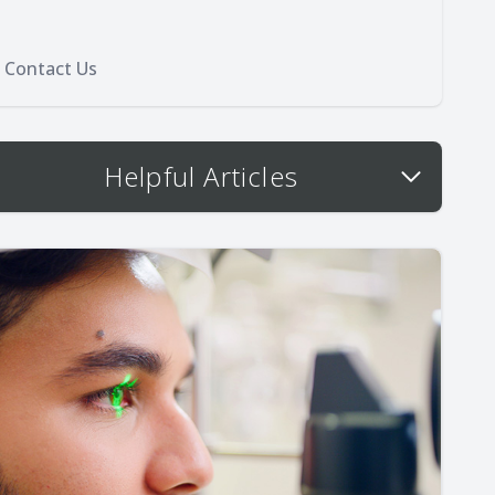
Contact Us
Helpful Articles