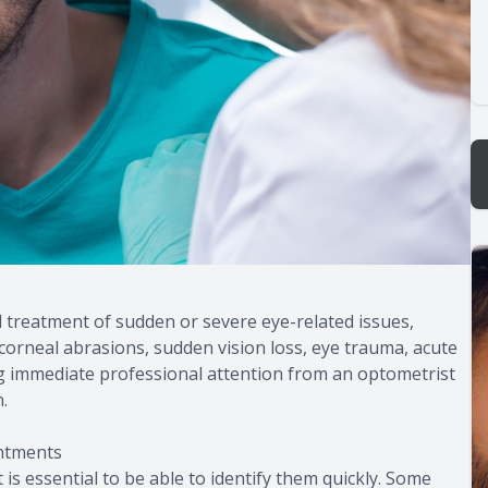
treatment of sudden or severe eye-related issues,
corneal abrasions, sudden vision loss, eye trauma, acute
ng immediate professional attention from an optometrist
.
ntments
is essential to be able to identify them quickly. Some