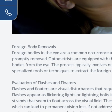
Foreign Body Removals
Foreign bodies in the eye are a common occurrence a
promptly removed. Optometrists are equipped with th
bodies from the eye. The process typically involves 
specialized tools or techniques to extract the foreign 
Evaluation of Flashes and Floaters
Flashes and floaters are visual disturbances that req
Flashes appear as flickering lights or lightning bolts 
strands that seem to float across the visual field. T
which can lead to permanent vision loss if not addre