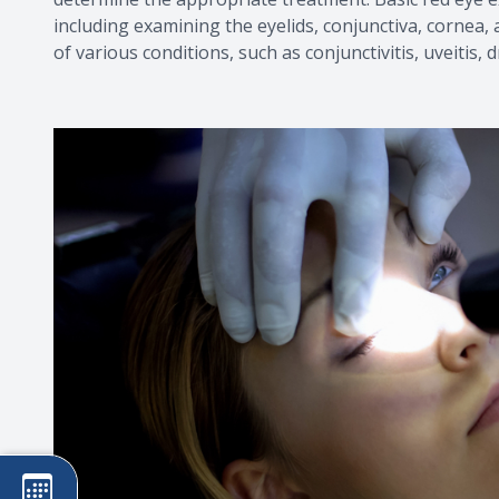
including examining the eyelids, conjunctiva, cornea,
of various conditions, such as conjunctivitis, uveitis,