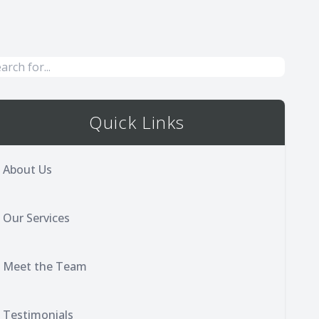
Quick Links
About Us
Our Services
Meet the Team
Testimonials