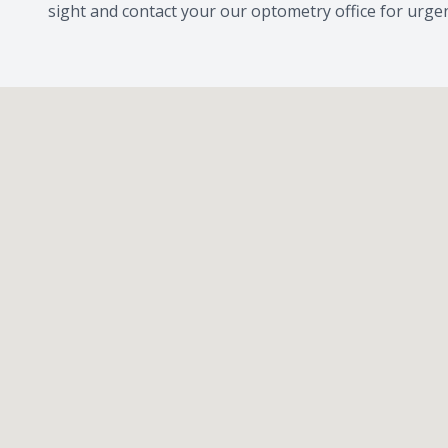
sight and contact your our optometry office for urge