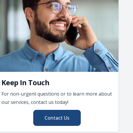
Keep In Touch
For non-urgent questions or to learn more about
our services, contact us today!
Contact Us