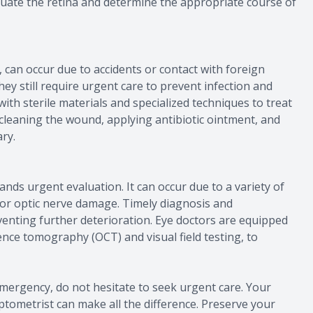
aluate the retina and determine the appropriate course of
s, can occur due to accidents or contact with foreign
hey still require urgent care to prevent infection and
th sterile materials and specialized techniques to treat
 cleaning the wound, applying antibiotic ointment, and
ry.
nds urgent evaluation. It can occur due to a variety of
, or optic nerve damage. Timely diagnosis and
enting further deterioration. Eye doctors are equipped
ence tomography (OCT) and visual field testing, to
mergency, do not hesitate to seek urgent care. Your
optometrist can make all the difference. Preserve your