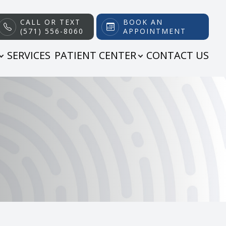
CALL OR TEXT
BOOK AN
(571) 556-8060
APPOINTMENT
SERVICES
PATIENT CENTER
CONTACT US