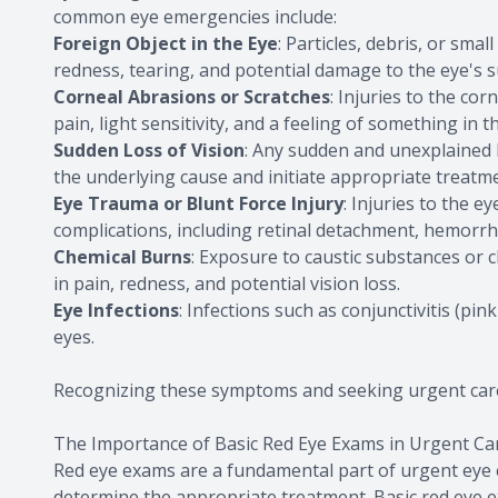
common eye emergencies include:
Foreign Object in the Eye
: Particles, debris, or sma
redness, tearing, and potential damage to the eye's s
Corneal Abrasions or Scratches
: Injuries to the co
pain, light sensitivity, and a feeling of something in t
Sudden Loss of Vision
: Any sudden and unexplained 
the underlying cause and initiate appropriate treatm
Eye Trauma or Blunt Force Injury
: Injuries to the e
complications, including retinal detachment, hemorrh
Chemical Burns
: Exposure to caustic substances or 
in pain, redness, and potential vision loss.
Eye Infections
: Infections such as conjunctivitis (pi
eyes.
Recognizing these symptoms and seeking urgent care
The Importance of Basic Red Eye Exams in Urgent Ca
Red eye exams are a fundamental part of urgent eye c
determine the appropriate treatment. Basic red eye 