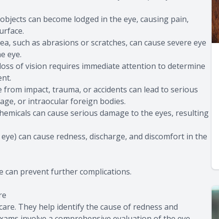
ll objects can become lodged in the eye, causing pain,
urface.
rnea, such as abrasions or scratches, can cause severe eye
he eye.
loss of vision requires immediate attention to determine
ent.
ye from impact, trauma, or accidents can lead to serious
age, or intraocular foreign bodies.
chemicals can cause serious damage to the eyes, resulting
nk eye) can cause redness, discharge, and discomfort in the
 can prevent further complications.
re
are. They help identify the cause of redness and
exams involve a comprehensive evaluation of the eye,