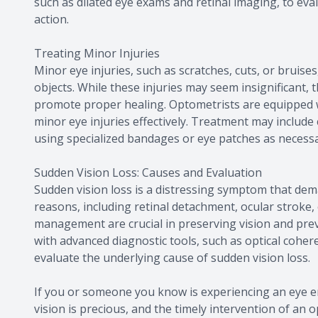
such as dilated eye exams and retinal imaging, to ev
action.
Treating Minor Injuries
Minor eye injuries, such as scratches, cuts, or bruise
objects. While these injuries may seem insignificant, t
promote proper healing. Optometrists are equipped wi
minor eye injuries effectively. Treatment may include
using specialized bandages or eye patches as necessa
Sudden Vision Loss: Causes and Evaluation
Sudden vision loss is a distressing symptom that dema
reasons, including retinal detachment, ocular stroke
management are crucial in preserving vision and prev
with advanced diagnostic tools, such as optical coher
evaluate the underlying cause of sudden vision loss.
If you or someone you know is experiencing an eye e
vision is precious, and the timely intervention of an 