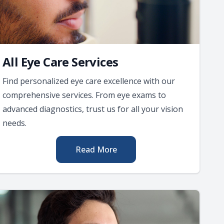
All Eye Care Services
Find personalized eye care excellence with our
comprehensive services. From eye exams to
advanced diagnostics, trust us for all your vision
needs.
Read More