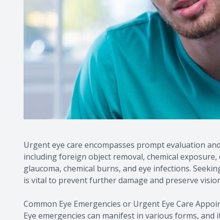
Urgent eye care encompasses prompt evaluation and 
including foreign object removal, chemical exposure, 
glaucoma, chemical burns, and eye infections. Seeki
is vital to prevent further damage and preserve vision
Common Eye Emergencies or Urgent Eye Care Appoi
Eye emergencies can manifest in various forms, and it 