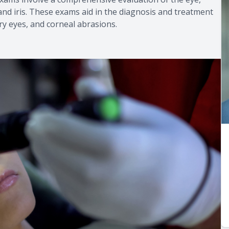
 and iris. These exams aid in the diagnosis and treatment
 dry eyes, and corneal abrasions.