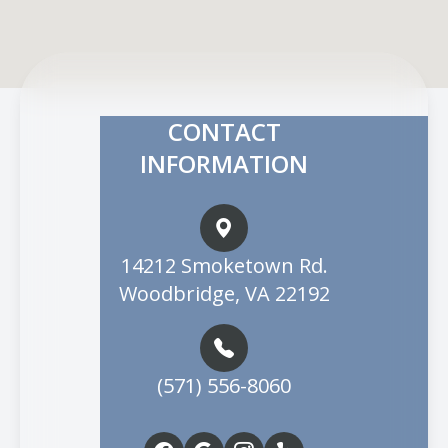
CONTACT
INFORMATION
14212 Smoketown Rd.
Woodbridge, VA 22192
(571) 556-8060