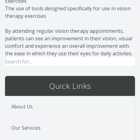
Exercises
The use of tools designed specifically for use in vision
therapy exercises
By attending regular vision therapy appointments,
patients can see an improvement in their vision, visual
comfort and experience an overall improvement with
the ease in which they use their eyes for daily activites.
Quick Links
About Us
Our Services