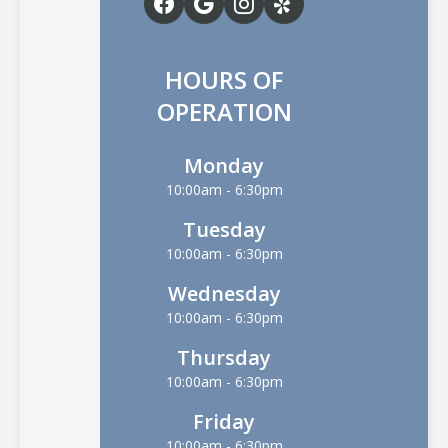
HOURS OF
OPERATION
Monday
10:00am - 6:30pm
Tuesday
10:00am - 6:30pm
Wednesday
10:00am - 6:30pm
Thursday
10:00am - 6:30pm
Friday
10:00am - 6:30pm