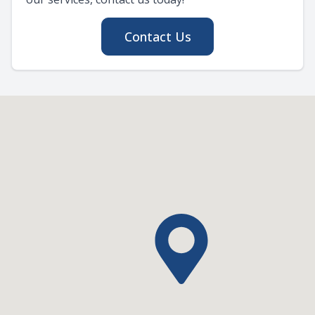
Contact Us