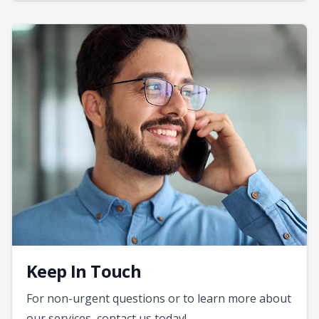
Keep In Touch
For non-urgent questions or to learn more about
our services, contact us today!