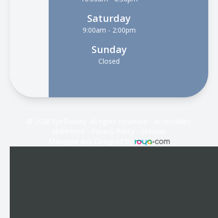
Saturday
9:00am - 2:00pm
Sunday
Closed
© 2026 EyeDentity. All rights Reserved -
Accessibility
Statement
-
Privacy Policy
-
Sitemap
Managed and Designed by