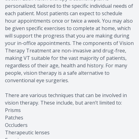
personalized; tailored to the specific individual needs of
each patient. Most patients can expect to schedule
hour appointments once or twice a week. You may also
be given specific exercises to complete at home, which
will support the progress that you are making during
your in-office appointments. The components of Vision
Therapy Treatment are non-invasive and drug-free,
making VT suitable for the vast majority of patients,
regardless of their age, health and history. For many
people, vision therapy is a safe alternative to
conventional eye surgeries.
There are various techniques that can be involved in
vision therapy. These include, but aren’t limited to:
Prisms
Patches
Occluders
Therapeutic lenses