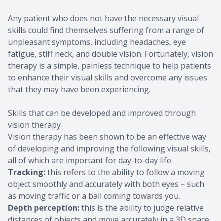
Any patient who does not have the necessary visual
skills could find themselves suffering from a range of
unpleasant symptoms, including headaches, eye
fatigue, stiff neck, and double vision. Fortunately, vision
therapy is a simple, painless technique to help patients
to enhance their visual skills and overcome any issues
that they may have been experiencing.
Skills that can be developed and improved through
vision therapy
Vision therapy has been shown to be an effective way
of developing and improving the following visual skills,
all of which are important for day-to-day life.
Tracking:
this refers to the ability to follow a moving
object smoothly and accurately with both eyes – such
as moving traffic or a ball coming towards you.
Depth perception:
this is the ability to judge relative
distances of objects and move accurately in a 3D space