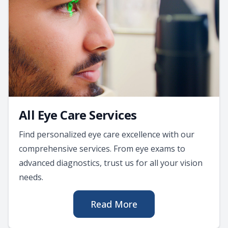
All Eye Care Services
Find personalized eye care excellence with our
comprehensive services. From eye exams to
advanced diagnostics, trust us for all your vision
needs.
Read More