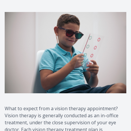
What to expect from a vision therapy appointment?
Vision therapy is generally conducted as an in-office
treatment, under the close supervision of your eye
doctor. Each vision therapy treatment plan is