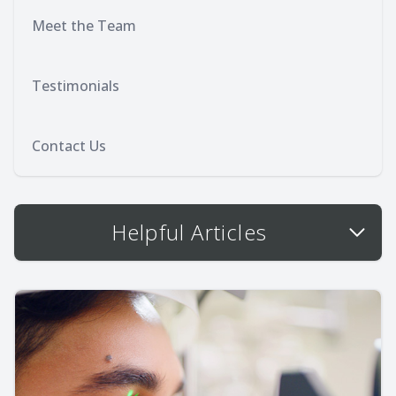
Meet the Team
Testimonials
Contact Us
Helpful Articles