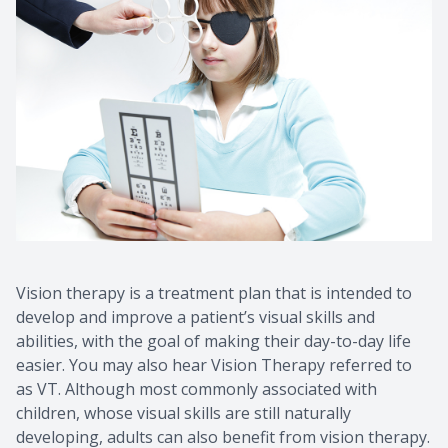
Vision therapy is a treatment plan that is intended to
develop and improve a patient’s visual skills and
abilities, with the goal of making their day-to-day life
easier. You may also hear Vision Therapy referred to
as VT. Although most commonly associated with
children, whose visual skills are still naturally
developing, adults can also benefit from vision therapy.