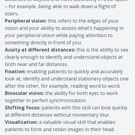
– for example, being able to walk down a flight of
stairs.
Peripheral vision:
this refers to the edges of your
vision and your ability to assess what’s happening in
your peripheral vision while paying attention to
something directly in front of you.
Acuity at different distances:
this is the ability to see
clearly enough to identify and understand objects at
both near and far distances.
Fixation:
enabling patients to quickly and accurately
look at, identify and understand stationery objects one
after the other, for example, reading word to word.
Binocular vision:
the ability for both eyes to work
together in perfect synchronization.
Shifting focus:
patients with this skill can look quickly
at different distances without momentary blur.
Visualization:
a valuable visual skill that enables
patients to form and retain images in their head.