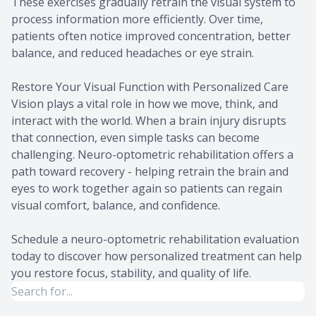
These exercises gradually retrain the visual system to
process information more efficiently. Over time,
patients often notice improved concentration, better
balance, and reduced headaches or eye strain.
Restore Your Visual Function with Personalized Care
Vision plays a vital role in how we move, think, and
interact with the world. When a brain injury disrupts
that connection, even simple tasks can become
challenging. Neuro-optometric rehabilitation offers a
path toward recovery - helping retrain the brain and
eyes to work together again so patients can regain
visual comfort, balance, and confidence.
Schedule a neuro-optometric rehabilitation evaluation
today to discover how personalized treatment can help
you restore focus, stability, and quality of life.