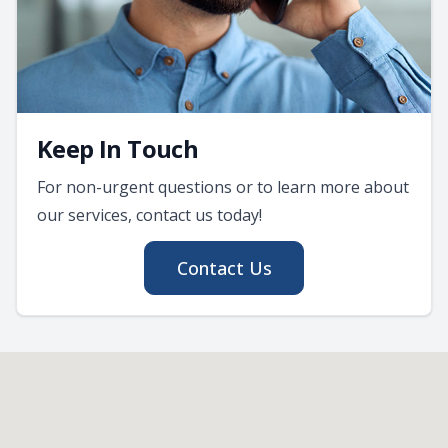
Keep In Touch
For non-urgent questions or to learn more about
our services, contact us today!
Contact Us