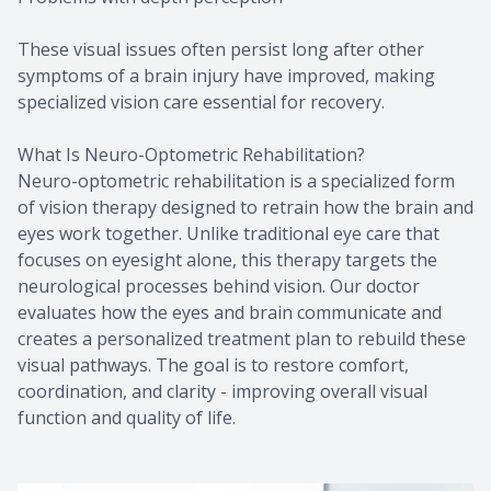
These visual issues often persist long after other
symptoms of a brain injury have improved, making
specialized vision care essential for recovery.
What Is Neuro-Optometric Rehabilitation?
Neuro-optometric rehabilitation is a specialized form
of vision therapy designed to retrain how the brain and
eyes work together. Unlike traditional eye care that
focuses on eyesight alone, this therapy targets the
neurological processes behind vision. Our doctor
evaluates how the eyes and brain communicate and
creates a personalized treatment plan to rebuild these
visual pathways. The goal is to restore comfort,
coordination, and clarity - improving overall visual
function and quality of life.