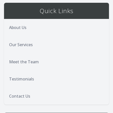
Quick Links
About Us
Our Services
Meet the Team
Testimonials
Contact Us