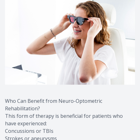
Who Can Benefit from Neuro-Optometric
Rehabilitation?
This form of therapy is beneficial for patients who
have experienced:
Concussions or TBIs
Strokes or aneurysms