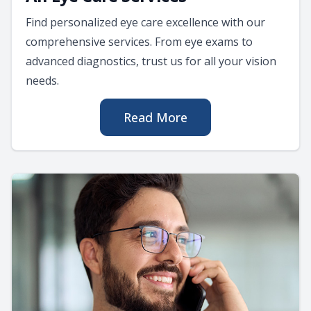
Find personalized eye care excellence with our
comprehensive services. From eye exams to
advanced diagnostics, trust us for all your vision
needs.
Read More