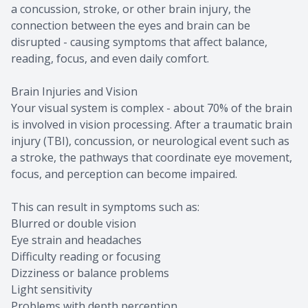
a concussion, stroke, or other brain injury, the
connection between the eyes and brain can be
disrupted - causing symptoms that affect balance,
reading, focus, and even daily comfort.
Brain Injuries and Vision
Your visual system is complex - about 70% of the brain
is involved in vision processing. After a traumatic brain
injury (TBI), concussion, or neurological event such as
a stroke, the pathways that coordinate eye movement,
focus, and perception can become impaired.
This can result in symptoms such as:
Blurred or double vision
Eye strain and headaches
Difficulty reading or focusing
Dizziness or balance problems
Light sensitivity
Problems with depth perception