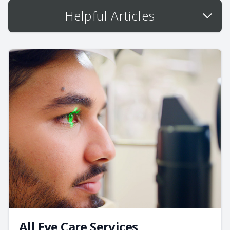
Helpful Articles
All Eye Care Services