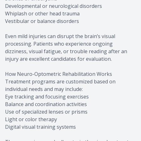
Developmental or neurological disorders
Whiplash or other head trauma
Vestibular or balance disorders
Even mild injuries can disrupt the brain’s visual
processing. Patients who experience ongoing
dizziness, visual fatigue, or trouble reading after an
injury are excellent candidates for evaluation.
How Neuro-Optometric Rehabilitation Works
Treatment programs are customized based on
individual needs and may include:
Eye tracking and focusing exercises
Balance and coordination activities
Use of specialized lenses or prisms
Light or color therapy
Digital visual training systems