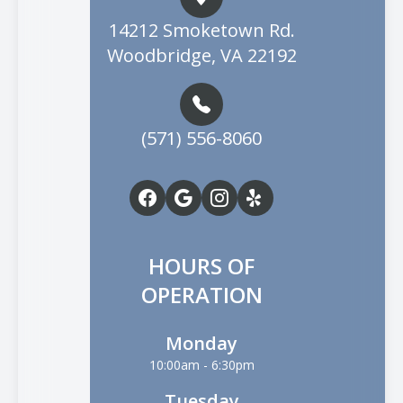
14212 Smoketown Rd.
Woodbridge, VA 22192
(571) 556-8060
HOURS OF
OPERATION
Monday
10:00am - 6:30pm
Tuesday