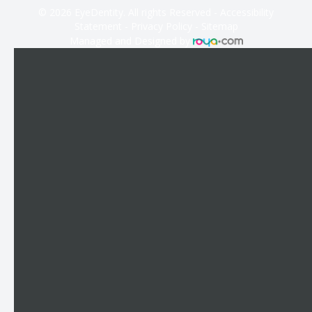
© 2026 EyeDentity. All rights Reserved -
Accessibility
Statement
-
Privacy Policy
-
Sitemap
Managed and Designed by