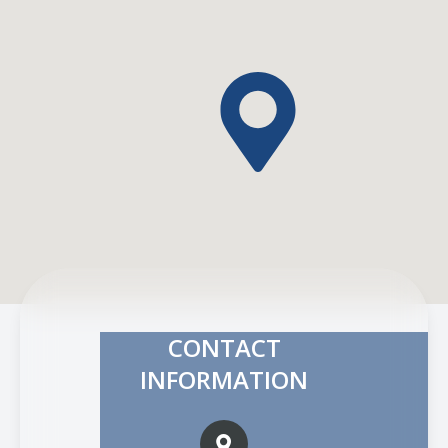
CONTACT
INFORMATION