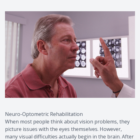
Neuro-Optometric Rehabilitation
When most people think about vision problems, they
picture issues with the eyes themselves. However,
many visual difficulties actually begin in the brain. After