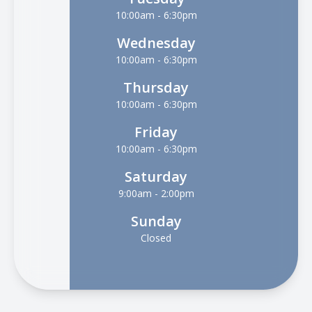
10:00am - 6:30pm
Wednesday
10:00am - 6:30pm
Thursday
10:00am - 6:30pm
Friday
10:00am - 6:30pm
Saturday
9:00am - 2:00pm
Sunday
Closed