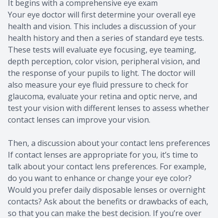
It begins with a comprehensive eye exam
Your eye doctor will first determine your overall eye
health and vision. This includes a discussion of your
health history and then a series of standard eye tests.
These tests will evaluate eye focusing, eye teaming,
depth perception, color vision, peripheral vision, and
the response of your pupils to light. The doctor will
also measure your eye fluid pressure to check for
glaucoma, evaluate your retina and optic nerve, and
test your vision with different lenses to assess whether
contact lenses can improve your vision.
Then, a discussion about your contact lens preferences
If contact lenses are appropriate for you, it’s time to
talk about your contact lens preferences. For example,
do you want to enhance or change your eye color?
Would you prefer daily disposable lenses or overnight
contacts? Ask about the benefits or drawbacks of each,
so that you can make the best decision. If you’re over