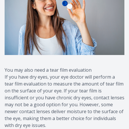
You may also need a tear film evaluation
If you have dry eyes, your eye doctor will perform a
tear film evaluation to measure the amount of tear film
on the surface of your eye. If your tear film is
insufficient or you have chronic dry eyes, contact lenses
may not be a good option for you. However, some
newer contact lenses deliver moisture to the surface of
the eye, making them a better choice for individuals
with dry eye issues.