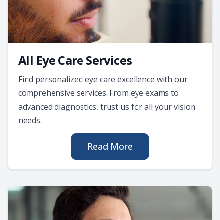
All Eye Care Services
Find personalized eye care excellence with our
comprehensive services. From eye exams to
advanced diagnostics, trust us for all your vision
needs.
Read More