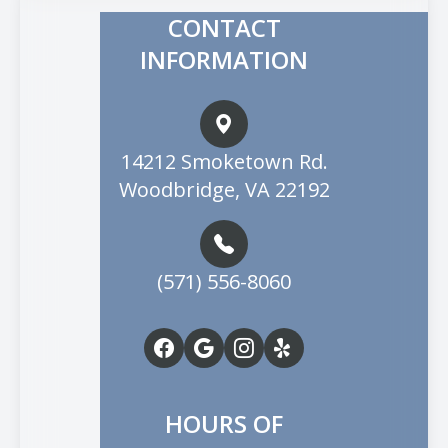
CONTACT
INFORMATION
14212 Smoketown Rd.
Woodbridge, VA 22192
(571) 556-8060
HOURS OF