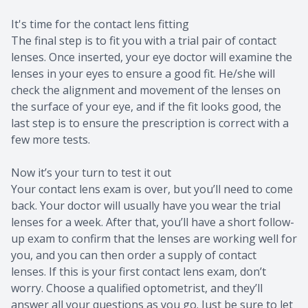
It's time for the contact lens fitting
The final step is to fit you with a trial pair of contact
lenses. Once inserted, your eye doctor will examine the
lenses in your eyes to ensure a good fit. He/she will
check the alignment and movement of the lenses on
the surface of your eye, and if the fit looks good, the
last step is to ensure the prescription is correct with a
few more tests.
Now it’s your turn to test it out
Your contact lens exam is over, but you’ll need to come
back. Your doctor will usually have you wear the trial
lenses for a week. After that, you’ll have a short follow-
up exam to confirm that the lenses are working well for
you, and you can then order a supply of contact
lenses. If this is your first contact lens exam, don’t
worry. Choose a qualified optometrist, and they’ll
answer all your questions as you go. Just be sure to let