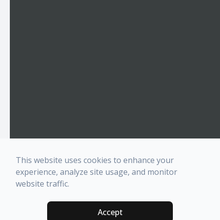
This website uses cookies to enhance your
experience, analyze site usage, and monitor
website traffic.
Accept