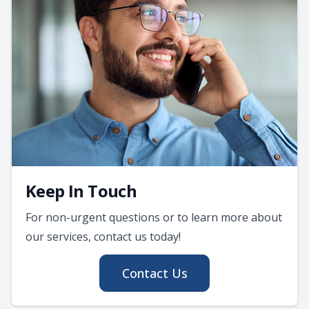
Keep In Touch
For non-urgent questions or to learn more about
our services, contact us today!
Contact Us