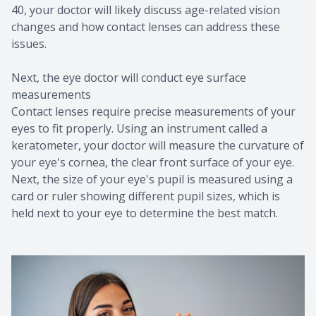
40, your doctor will likely discuss age-related vision
changes and how contact lenses can address these
issues.
Next, the eye doctor will conduct eye surface
measurements
Contact lenses require precise measurements of your
eyes to fit properly. Using an instrument called a
keratometer, your doctor will measure the curvature of
your eye's cornea, the clear front surface of your eye.
Next, the size of your eye's pupil is measured using a
card or ruler showing different pupil sizes, which is
held next to your eye to determine the best match.