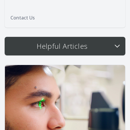
Contact Us
Helpful Articles