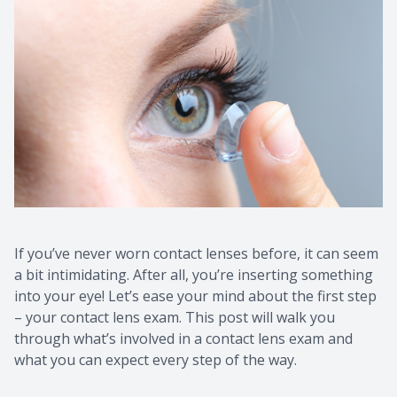
If you’ve never worn contact lenses before, it can seem
a bit intimidating. After all, you’re inserting something
into your eye! Let’s ease your mind about the first step
– your contact lens exam. This post will walk you
through what’s involved in a contact lens exam and
what you can expect every step of the way.