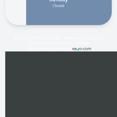
Closed
© 2026 EyeDentity. All rights Reserved -
Accessibility
Statement
-
Privacy Policy
-
Sitemap
Managed and Designed by