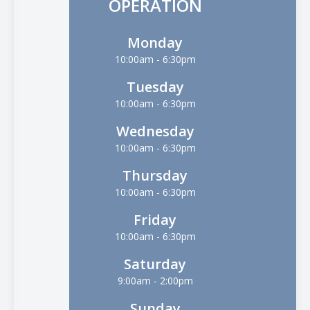
OPERATION
Monday
10:00am - 6:30pm
Tuesday
10:00am - 6:30pm
Wednesday
10:00am - 6:30pm
Thursday
10:00am - 6:30pm
Friday
10:00am - 6:30pm
Saturday
9:00am - 2:00pm
Sunday