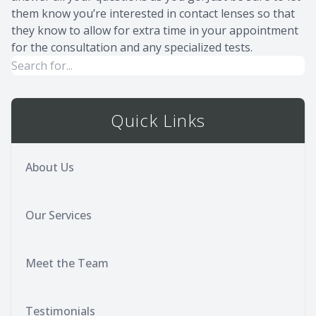
them know you’re interested in contact lenses so that
they know to allow for extra time in your appointment
for the consultation and any specialized tests.
Quick Links
About Us
Our Services
Meet the Team
Testimonials