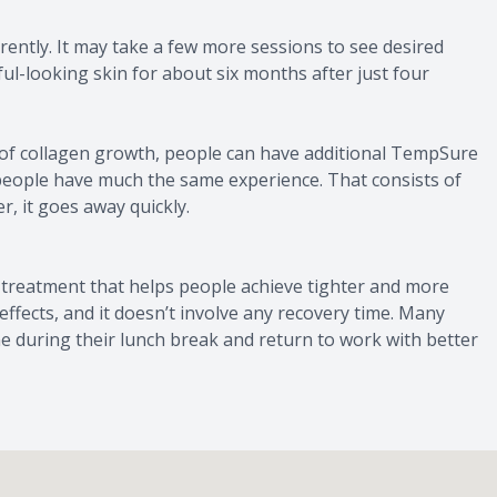
ntly. It may take a few more sessions to see desired
ul-looking skin for about six months after just four
 of collagen growth, people can have additional TempSure
people have much the same experience. That consists of
, it goes away quickly.
treatment that helps people achieve tighter and more
e effects, and it doesn’t involve any recovery time. Many
ne during their lunch break and return to work with better