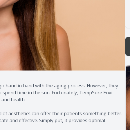
s go hand in hand with the aging process. However, they
o spend time in the sun. Fortunately, TempSure Envi
 and health.
d of aesthetics can offer their patients something better.
afe and effective. Simply put, it provides optimal