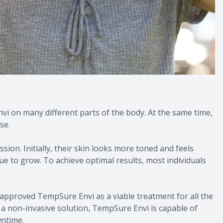
nvi on many different parts of the body. At the same time,
se.
ion. Initially, their skin looks more toned and feels
ue to grow. To achieve optimal results, most individuals
 approved TempSure Envi as a viable treatment for all the
s a non-invasive solution, TempSure Envi is capable of
wntime.