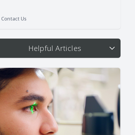
Contact Us
Helpful Articles