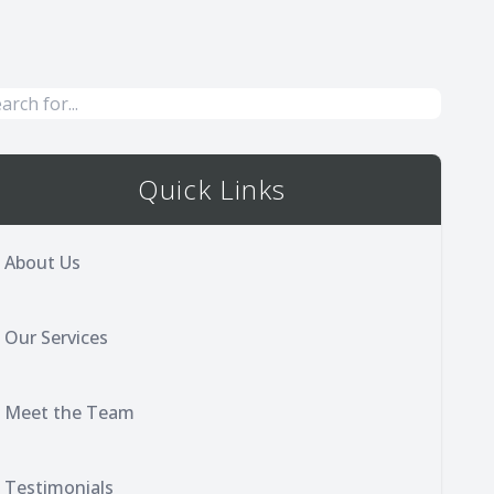
Quick Links
About Us
Our Services
Meet the Team
Testimonials