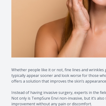
Whether people like it or not, fine lines and wrinkle
typically appear sooner and look worse for those wh
offers a solution that improves the skin’s appearance
Instead of having invasive surgery, experts in the fiel
Not only is TempSure Envi non-invasive, but it’s also s
improvement without any pain or discomfort.