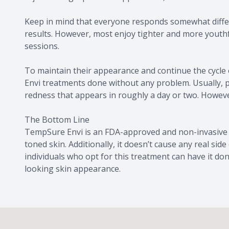
Keep in mind that everyone responds somewhat differe
results. However, most enjoy tighter and more youthf
sessions.
To maintain their appearance and continue the cycle
Envi treatments done without any problem. Usually, 
redness that appears in roughly a day or two. However
The Bottom Line
TempSure Envi is an FDA-approved and non-invasive 
toned skin. Additionally, it doesn’t cause any real sid
individuals who opt for this treatment can have it do
looking skin appearance.