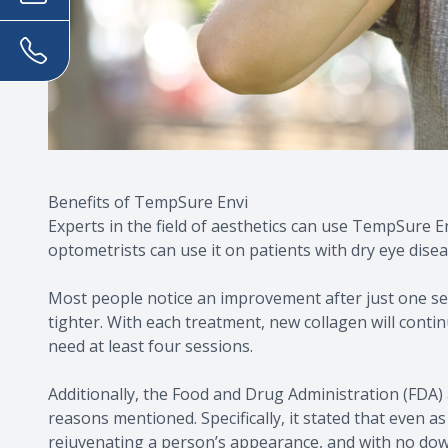
Benefits of TempSure Envi
Experts in the field of aesthetics can use TempSure E
optometrists can use it on patients with dry eye disea
Most people notice an improvement after just one sess
tighter. With each treatment, new collagen will contin
need at least four sessions.
Additionally, the Food and Drug Administration (FDA)
reasons mentioned. Specifically, it stated that even a
rejuvenating a person’s appearance, and with no do