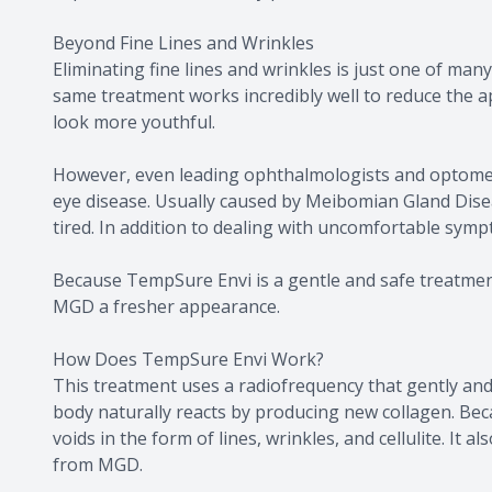
Beyond Fine Lines and Wrinkles
Eliminating fine lines and wrinkles is just one of ma
same treatment works incredibly well to reduce the app
look more youthful.
However, even leading ophthalmologists and optometr
eye disease. Usually caused by Meibomian Gland Dis
tired. In addition to dealing with uncomfortable sym
Because TempSure Envi is a gentle and safe treatment,
MGD a fresher appearance.
How Does TempSure Envi Work?
This treatment uses a radiofrequency that gently and 
body naturally reacts by producing new collagen. Becau
voids in the form of lines, wrinkles, and cellulite. It
from MGD.