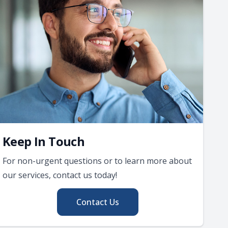
Keep In Touch
For non-urgent questions or to learn more about
our services, contact us today!
Contact Us