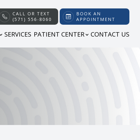
CALL OR TEXT
BOOK AN
(571) 556-8060
APPOINTMENT
SERVICES
PATIENT CENTER
CONTACT US