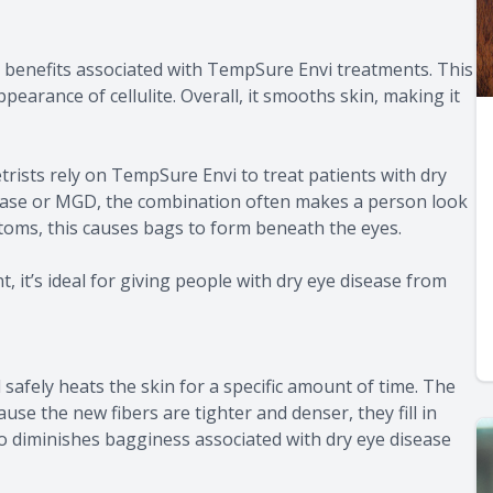
ny benefits associated with TempSure Envi treatments. This
earance of cellulite. Overall, it smooths skin, making it
ists rely on TempSure Envi to treat patients with dry
ease or MGD, the combination often makes a person look
ptoms, this causes bags to form beneath the eyes.
 it’s ideal for giving people with dry eye disease from
safely heats the skin for a specific amount of time. The
se the new fibers are tighter and denser, they fill in
 also diminishes bagginess associated with dry eye disease