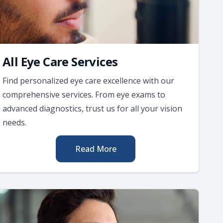
All Eye Care Services
Find personalized eye care excellence with our
comprehensive services. From eye exams to
advanced diagnostics, trust us for all your vision
needs.
Read More