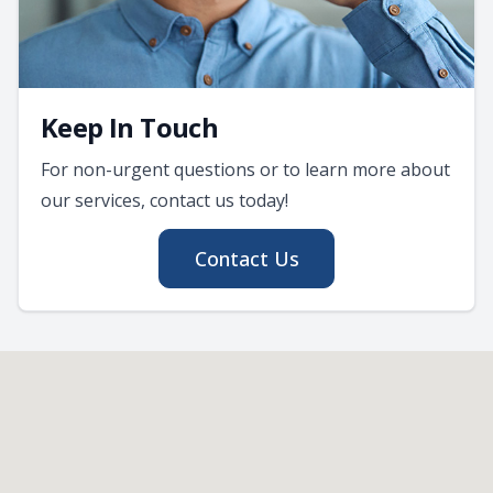
Keep In Touch
For non-urgent questions or to learn more about
our services, contact us today!
Contact Us