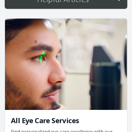
All Eye Care Services
Find personalized eye care excellence with our