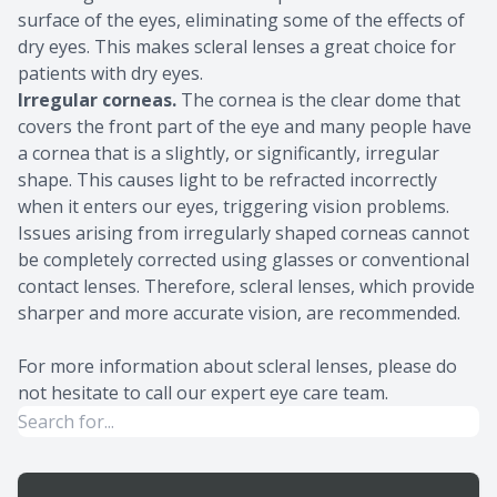
surface of the eyes, eliminating some of the effects of
dry eyes. This makes scleral lenses a great choice for
patients with dry eyes.
Irregular corneas.
The cornea is the clear dome that
covers the front part of the eye and many people have
a cornea that is a slightly, or significantly, irregular
shape. This causes light to be refracted incorrectly
when it enters our eyes, triggering vision problems.
Issues arising from irregularly shaped corneas cannot
be completely corrected using glasses or conventional
contact lenses. Therefore, scleral lenses, which provide
sharper and more accurate vision, are recommended.
For more information about scleral lenses, please do
not hesitate to call our expert eye care team.