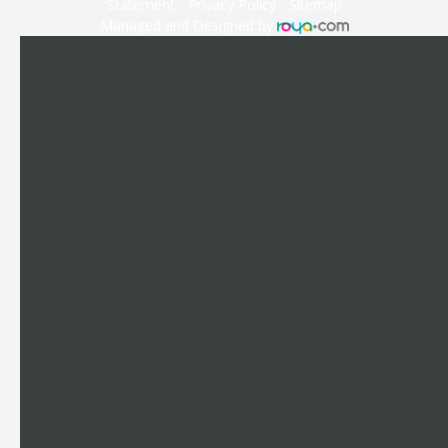
Statement
-
Privacy Policy
-
Sitemap
Managed and Designed by