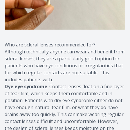
Who are scleral lenses recommended for?
Although technically anyone can wear and benefit from
scleral lenses, they are a particularly good option for
patients who have eye conditions or irregularities that
for which regular contacts are not suitable. This
includes patients with:
Dye eye syndrome
. Contact lenses float on a fine layer
of tear film, which keeps them comfortable and in
position. Patients with dry eye syndrome either do not
have enough natural tear film, or what they do have
drains away too quickly. This canmake wearing regular
contact lenses difficult and uncomfortable. However,
the design of scleral lenses keeps moisture on the