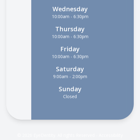
Wednesday
10:00am - 6:30pm
Thursday
10:00am - 6:30pm
Friday
10:00am - 6:30pm
Saturday
9:00am - 2:00pm
Sunday
Closed
© 2026 EyeDentity. All rights Reserved -
Accessibility