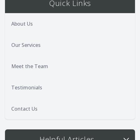
Quick Links
About Us
Our Services
Meet the Team
Testimonials
Contact Us
Helpful Articles