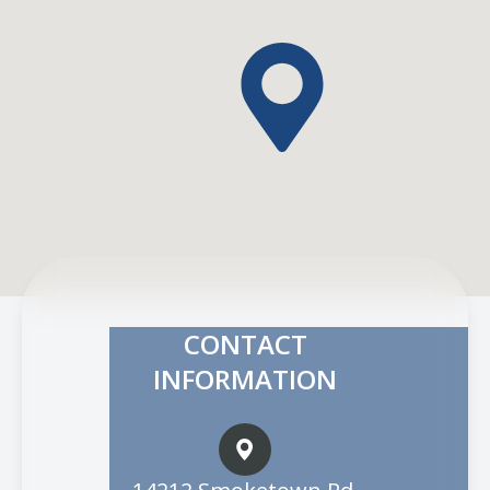
CONTACT
INFORMATION