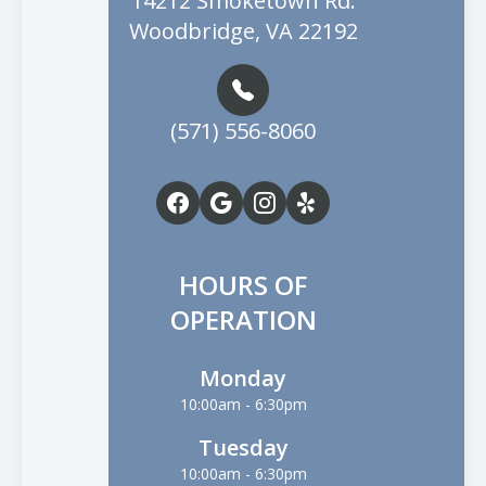
14212 Smoketown Rd.
Woodbridge, VA 22192
(571) 556-8060
HOURS OF
OPERATION
Monday
10:00am - 6:30pm
Tuesday
10:00am - 6:30pm