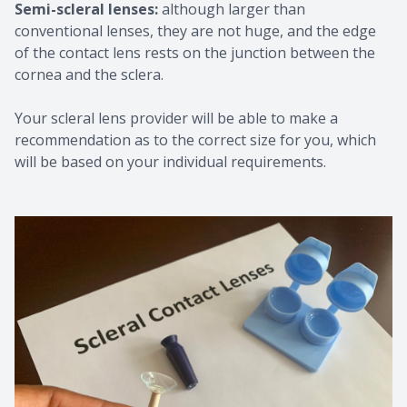
Semi-scleral lenses:
although larger than
conventional lenses, they are not huge, and the edge
of the contact lens rests on the junction between the
cornea and the sclera.
Your scleral lens provider will be able to make a
recommendation as to the correct size for you, which
will be based on your individual requirements.