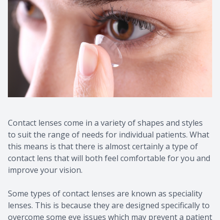
Contact lenses come in a variety of shapes and styles
to suit the range of needs for individual patients. What
this means is that there is almost certainly a type of
contact lens that will both feel comfortable for you and
improve your vision.
Some types of contact lenses are known as speciality
lenses. This is because they are designed specifically to
overcome some eye issues which may prevent a patient