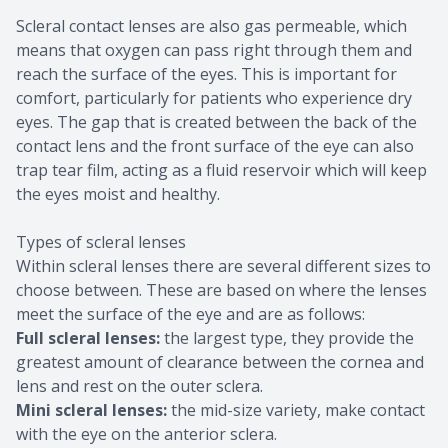
Scleral contact lenses are also gas permeable, which
means that oxygen can pass right through them and
reach the surface of the eyes. This is important for
comfort, particularly for patients who experience dry
eyes. The gap that is created between the back of the
contact lens and the front surface of the eye can also
trap tear film, acting as a fluid reservoir which will keep
the eyes moist and healthy.
Types of scleral lenses
Within scleral lenses there are several different sizes to
choose between. These are based on where the lenses
meet the surface of the eye and are as follows:
Full scleral lenses:
the largest type, they provide the
greatest amount of clearance between the cornea and
lens and rest on the outer sclera.
Mini scleral lenses:
the mid-size variety, make contact
with the eye on the anterior sclera.