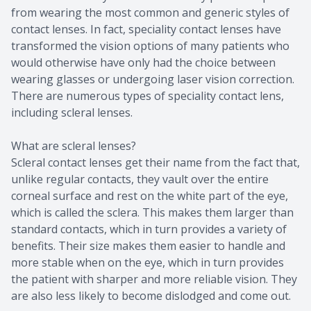
from wearing the most common and generic styles of
contact lenses. In fact, speciality contact lenses have
transformed the vision options of many patients who
would otherwise have only had the choice between
wearing glasses or undergoing laser vision correction.
There are numerous types of speciality contact lens,
including scleral lenses.
What are scleral lenses?
Scleral contact lenses get their name from the fact that,
unlike regular contacts, they vault over the entire
corneal surface and rest on the white part of the eye,
which is called the sclera. This makes them larger than
standard contacts, which in turn provides a variety of
benefits. Their size makes them easier to handle and
more stable when on the eye, which in turn provides
the patient with sharper and more reliable vision. They
are also less likely to become dislodged and come out.