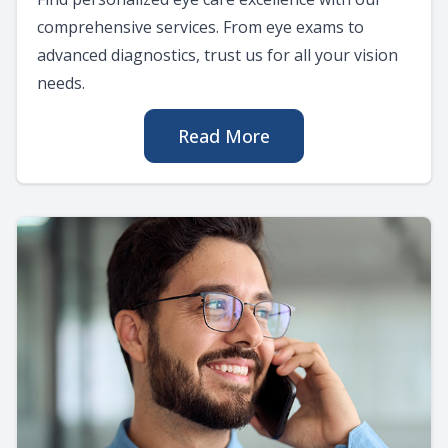
comprehensive services. From eye exams to
advanced diagnostics, trust us for all your vision
needs.
Read More