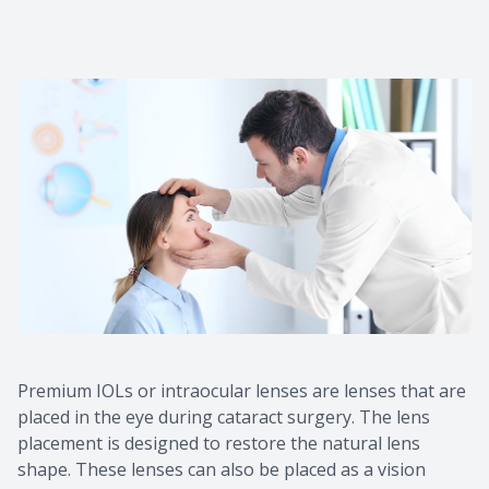
Premium IOLs or intraocular lenses are lenses that are
placed in the eye during cataract surgery. The lens
placement is designed to restore the natural lens
shape. These lenses can also be placed as a vision