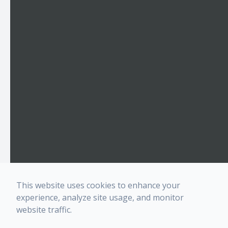
This website uses cookies to enhance your
experience, analyze site usage, and monitor
website traffic.