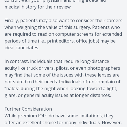
consult with your physician and bring a detailed
medical history for their review.
Finally, patients may also want to consider their careers
when weighing the value of this surgery. Patients who
are required to read on computer screens for extended
periods of time (i.e., print editors, office jobs) may be
ideal candidates.
In contrast, individuals that require long-distance
acuity like truck drivers, pilots, or even photographers
may find that some of the issues with these lenses are
not suited to their needs. Individuals often complain of
“halos” during the night when looking toward a light,
glare, or general acuity issues at longer distances.
Further Consideration
While premium IOLs do have some limitations, they
offer an excellent choice for many individuals. However,