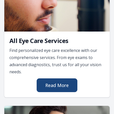
All Eye Care Services
Find personalized eye care excellence with our
comprehensive services. From eye exams to
advanced diagnostics, trust us for all your vision
needs.
Read More