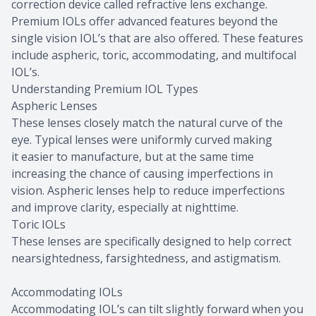
correction device called refractive lens exchange.
Premium IOLs offer advanced features beyond the
single vision IOL’s that are also offered. These features
include aspheric, toric, accommodating, and multifocal
IOL’s.
Understanding Premium IOL Types
Aspheric Lenses
These lenses closely match the natural curve of the
eye. Typical lenses were uniformly curved making
it easier to manufacture, but at the same time
increasing the chance of causing imperfections in
vision. Aspheric lenses help to reduce imperfections
and improve clarity, especially at nighttime.
Toric IOLs
These lenses are specifically designed to help correct
nearsightedness, farsightedness, and astigmatism.
Accommodating IOLs
Accommodating IOL’s can tilt slightly forward when you