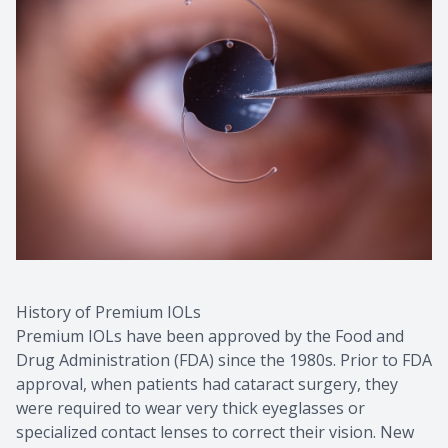
History of Premium IOLs
Premium IOLs have been approved by the Food and
Drug Administration (FDA) since the 1980s. Prior to FDA
approval, when patients had cataract surgery, they
were required to wear very thick eyeglasses or
specialized contact lenses to correct their vision. New