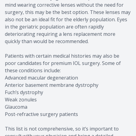
mind wearing corrective lenses without the need for
surgery, this may be the best option. These lenses may
also not be an ideal fit for the elderly population. Eyes
in the geriatric population are often rapidly
deteriorating requiring a lens replacement more
quickly than would be recommended.
Patients with certain medical histories may also be
poor candidates for premium IOL surgery. Some of
these conditions include:
Advanced macular degeneration
Anterior basement membrane dystrophy
Fuch’s dystrophy
Weak zonules
Glaucoma
Post-refractive surgery patients
This list is not comprehensive, so it’s important to