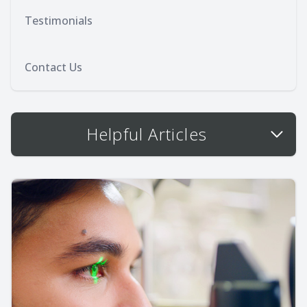
Testimonials
Contact Us
Helpful Articles