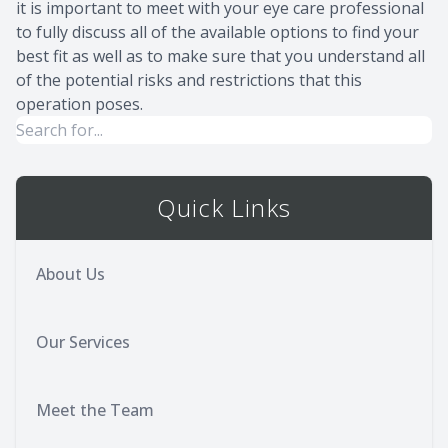
it is important to meet with your eye care professional
to fully discuss all of the available options to find your
best fit as well as to make sure that you understand all
of the potential risks and restrictions that this
operation poses.
Quick Links
About Us
Our Services
Meet the Team