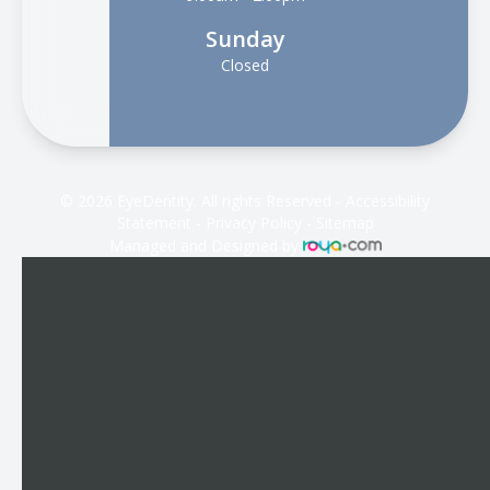
Sunday
Closed
© 2026 EyeDentity. All rights Reserved -
Accessibility
Statement
-
Privacy Policy
-
Sitemap
Managed and Designed by