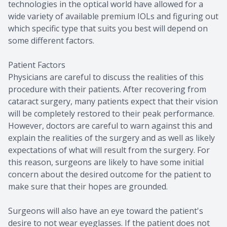
technologies in the optical world have allowed for a
wide variety of available premium IOLs and figuring out
which specific type that suits you best will depend on
some different factors.
Patient Factors
Physicians are careful to discuss the realities of this
procedure with their patients. After recovering from
cataract surgery, many patients expect that their vision
will be completely restored to their peak performance.
However, doctors are careful to warn against this and
explain the realities of the surgery and as well as likely
expectations of what will result from the surgery. For
this reason, surgeons are likely to have some initial
concern about the desired outcome for the patient to
make sure that their hopes are grounded.
Surgeons will also have an eye toward the patient's
desire to not wear eyeglasses. If the patient does not