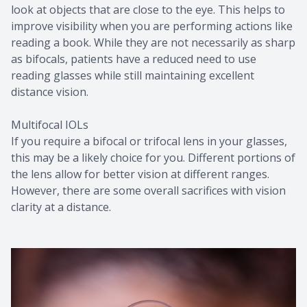
look at objects that are close to the eye. This helps to
improve visibility when you are performing actions like
reading a book. While they are not necessarily as sharp
as bifocals, patients have a reduced need to use
reading glasses while still maintaining excellent
distance vision.
Multifocal IOLs
If you require a bifocal or trifocal lens in your glasses,
this may be a likely choice for you. Different portions of
the lens allow for better vision at different ranges.
However, there are some overall sacrifices with vision
clarity at a distance.