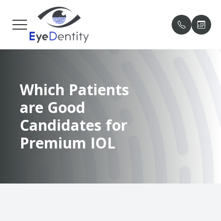
MENU
HOME
OUR PRA
PATIENT
Which Patients
ABOUT
MEET O
PAYMENT
are Good
SERVICES
TESTIMO
Candidates for
PATIENT CENTER
BLOG
Premium IOL
CONTACT US