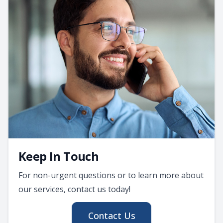
Keep In Touch
For non-urgent questions or to learn more about
our services, contact us today!
Contact Us