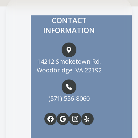
CONTACT
INFORMATION
14212 Smoketown Rd.
Woodbridge, VA 22192
(571) 556-8060