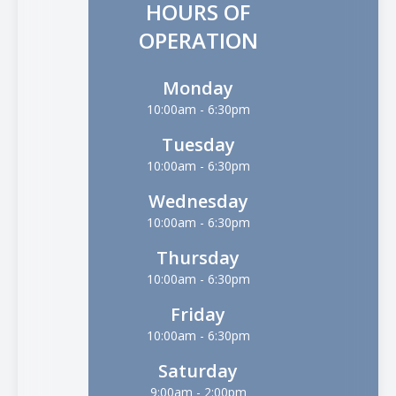
HOURS OF
OPERATION
Monday
10:00am - 6:30pm
Tuesday
10:00am - 6:30pm
Wednesday
10:00am - 6:30pm
Thursday
10:00am - 6:30pm
Friday
10:00am - 6:30pm
Saturday
9:00am - 2:00pm