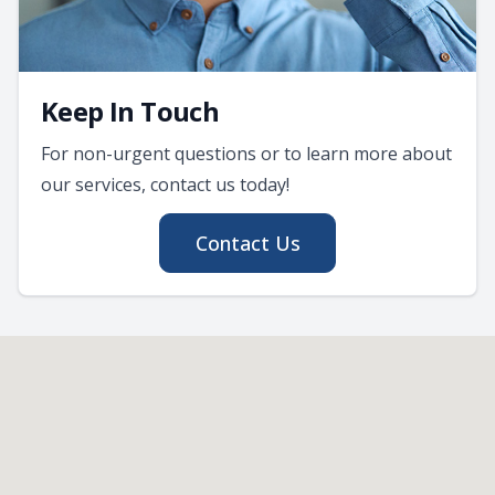
Keep In Touch
For non-urgent questions or to learn more about
our services, contact us today!
Contact Us