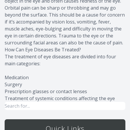
object in the eye and often causes redness of the eye.
Orbital pain can be sharp or throbbing and may go
beyond the surface. This should be a cause for concern
if it’s accompanied by vision loss, vomiting, fever,
muscle aches, eye-bulging and difficulty in moving the
eye in certain directions. Trauma to the eye or the
surrounding facial areas can also be the cause of pain.
How Can Eye Diseases Be Treated?
The treatment of eye diseases are divided into four
main categories:
Medication
Surgery
Prescription glasses or contact lenses
Treatment of systemic conditions affecting the eye
Quick Links