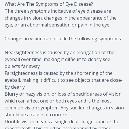
What Are The Symptoms of Eye Disease?
The three symptoms indicative of eye disease are
changes in vision, changes in the appearance of the
eye, or an abnormal sensation or pain in the eye.
Changes in vision can include the following symptoms:
Nearsightedness is caused by an elongation of the
eyeball over time, making it difficult to clearly see
objects far away.
Farsightedness is caused by the shortening of the
eyeball, making it difficult to see objects that are close-
by clearly.
Blurry or hazy vision, or loss of specific areas of vision,
which can affect one or both eyes and is the most
common vision symptom. Any sudden changes in vision
should be a cause of concern.
Double vision means a single clear image appears to
repeat itself. This could be accompanied by other