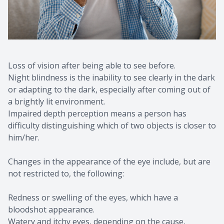
Loss of vision after being able to see before.
Night blindness is the inability to see clearly in the dark
or adapting to the dark, especially after coming out of
a brightly lit environment.
Impaired depth perception means a person has
difficulty distinguishing which of two objects is closer to
him/her.
Changes in the appearance of the eye include, but are
not restricted to, the following:
Redness or swelling of the eyes, which have a
bloodshot appearance.
Watery and itchy eyes, depending on the cause,