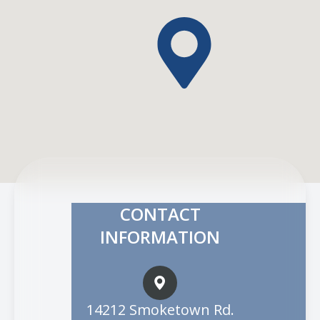
CONTACT
INFORMATION
14212 Smoketown Rd.