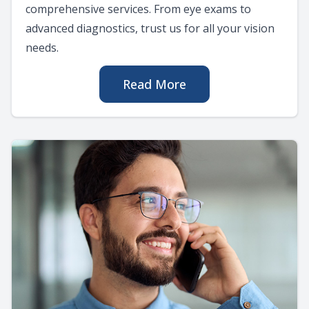
comprehensive services. From eye exams to
advanced diagnostics, trust us for all your vision
needs.
Read More