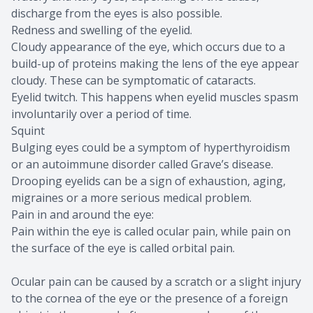
discharge from the eyes is also possible.
Redness and swelling of the eyelid.
Cloudy appearance of the eye, which occurs due to a
build-up of proteins making the lens of the eye appear
cloudy. These can be symptomatic of cataracts.
Eyelid twitch. This happens when eyelid muscles spasm
involuntarily over a period of time.
Squint
Bulging eyes could be a symptom of hyperthyroidism
or an autoimmune disorder called Grave’s disease.
Drooping eyelids can be a sign of exhaustion, aging,
migraines or a more serious medical problem.
Pain in and around the eye:
Pain within the eye is called ocular pain, while pain on
the surface of the eye is called orbital pain.
Ocular pain can be caused by a scratch or a slight injury
to the cornea of the eye or the presence of a foreign