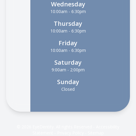
Wednesday
10:00am - 6:30pm
Thursday
10:00am - 6:30pm
Friday
10:00am - 6:30pm
Saturday
9:00am - 2:00pm
Sunday
Closed
© 2026 EyeDentity. All rights Reserved -
Accessibility
Statement
-
Privacy Policy
-
Sitemap