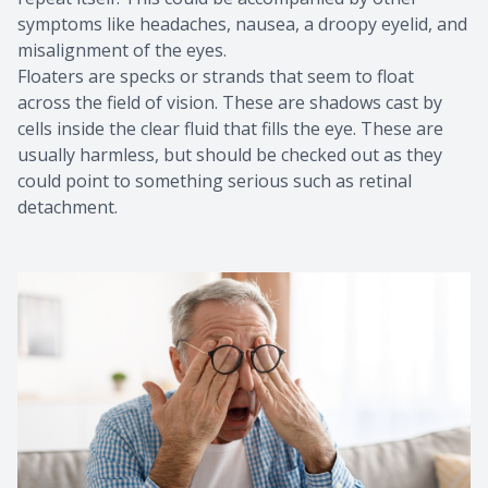
symptoms like headaches, nausea, a droopy eyelid, and
misalignment of the eyes.
Floaters are specks or strands that seem to float
across the field of vision. These are shadows cast by
cells inside the clear fluid that fills the eye. These are
usually harmless, but should be checked out as they
could point to something serious such as retinal
detachment.