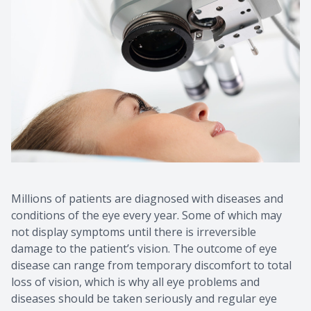
Millions of patients are diagnosed with diseases and
conditions of the eye every year. Some of which may
not display symptoms until there is irreversible
damage to the patient’s vision. The outcome of eye
disease can range from temporary discomfort to total
loss of vision, which is why all eye problems and
diseases should be taken seriously and regular eye