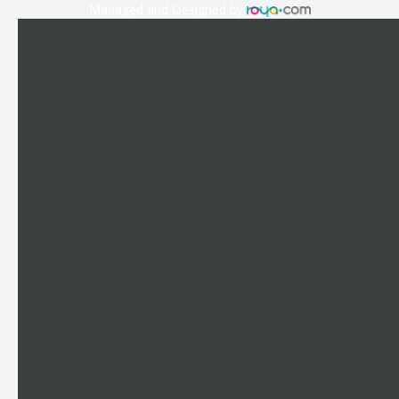
Managed and Designed by