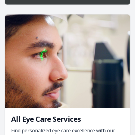
All Eye Care Services
Find personalized eye care excellence with our