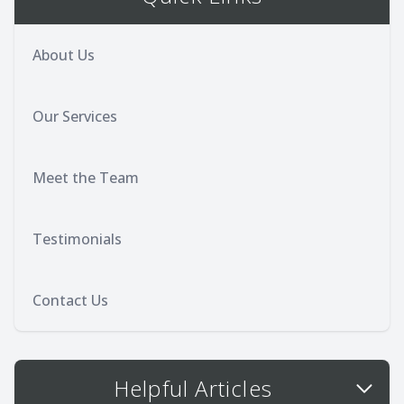
About Us
Our Services
Meet the Team
Testimonials
Contact Us
Helpful Articles