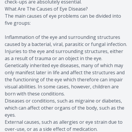
check-ups are absolutely essential.
What Are The Causes of Eye Disease?
The main causes of eye problems can be divided into
five groups:
Inflammation of the eye and surrounding structures
caused by a bacterial, viral, parasitic or fungal infection.
Injuries to the eye and surrounding structures, either
as a result of trauma or an object in the eye.
Genetically inherited eye diseases, many of which may
only manifest later in life and affect the structures and
the functioning of the eye which therefore can impair
visual abilities. In some cases, however, children are
born with these conditions.
Diseases or conditions, such as migraine or diabetes,
which can affect other organs of the body, such as the
eyes.
External causes, such as allergies or eye strain due to
over-use, or as a side effect of medication.