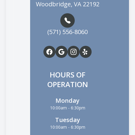
Woodbridge, VA 22192
(571) 556-8060
HOURS OF
OPERATION
Monday
10:00am - 6:30pm
Tuesday
10:00am - 6:30pm