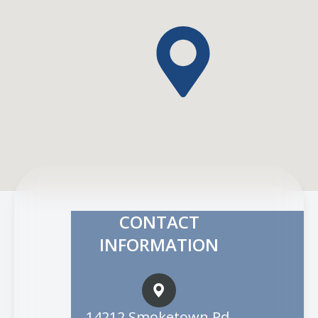
CONTACT
INFORMATION
14212 Smoketown Rd.