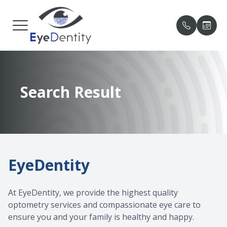
MENU
HOME
OUR PRA
PATIENT
Search Result
ABOUT
MEET O
PAYMENT
SERVICES
TESTIMO
PATIENT CENTER
BLOG
EyeDentity
CONTACT US
At EyeDentity, we provide the highest quality
optometry services and compassionate eye care to
ensure you and your family is healthy and happy.