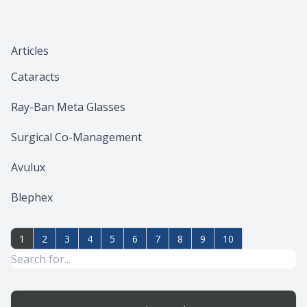
Articles
Cataracts
Ray-Ban Meta Glasses
Surgical Co-Management
Avulux
Blephex
1
2
3
4
5
6
7
8
9
10