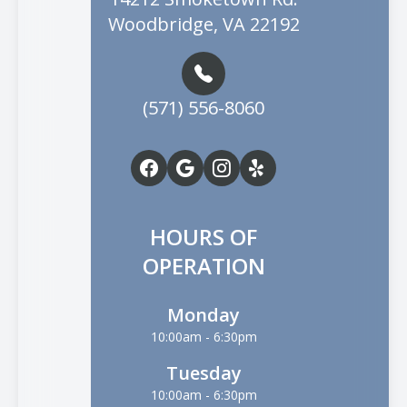
Woodbridge, VA 22192
(571) 556-8060
HOURS OF
OPERATION
Monday
10:00am - 6:30pm
Tuesday
10:00am - 6:30pm