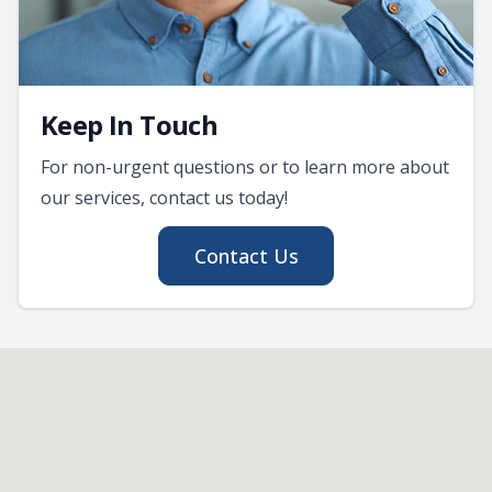
Keep In Touch
For non-urgent questions or to learn more about
our services, contact us today!
Contact Us