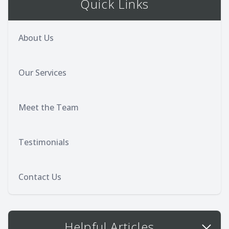
Quick Links
About Us
Our Services
Meet the Team
Testimonials
Contact Us
Helpful Articles