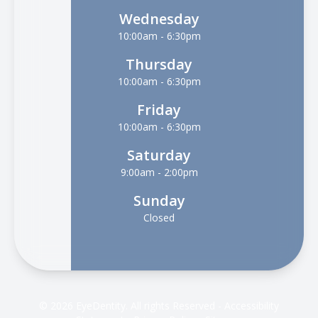
Wednesday
10:00am - 6:30pm
Thursday
10:00am - 6:30pm
Friday
10:00am - 6:30pm
Saturday
9:00am - 2:00pm
Sunday
Closed
© 2026 EyeDentity. All rights Reserved -
Accessibility