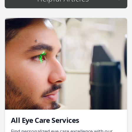
All Eye Care Services
Find personalized eye care excellence with our