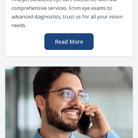
comprehensive services. From eye exams to
advanced diagnostics, trust us for all your vision
needs.
Read More