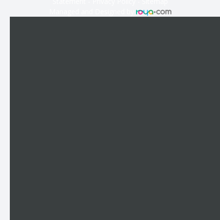
Statement
-
Privacy Policy
-
Sitemap
Managed and Designed by