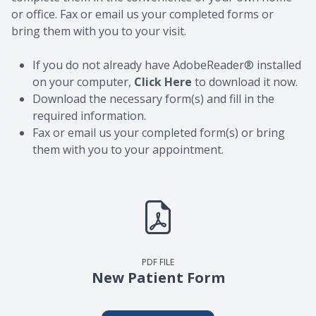
or office. Fax or email us your completed forms or
bring them with you to your visit.
If you do not already have AdobeReader® installed
on your computer,
Click Here
to download it now.
Download the necessary form(s) and fill in the
required information.
Fax or email us your completed form(s) or bring
them with you to your appointment.
PDF FILE
New Patient Form