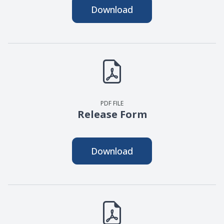
Download
PDF FILE
Release Form
Download