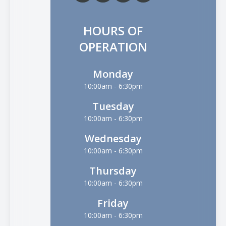
HOURS OF
OPERATION
Monday
10:00am - 6:30pm
Tuesday
10:00am - 6:30pm
Wednesday
10:00am - 6:30pm
Thursday
10:00am - 6:30pm
Friday
10:00am - 6:30pm