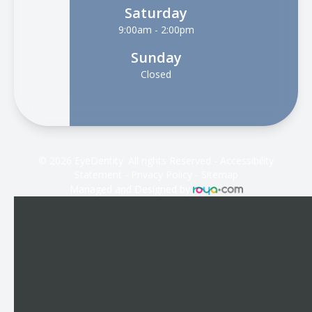
Saturday
9:00am - 2:00pm
Sunday
Closed
© 2026 EyeDentity. All rights Reserved -
Accessibility
Statement
-
Privacy Policy
-
Sitemap
Managed and Designed by