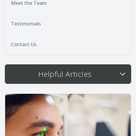
Meet the Team
Testimonials
Contact Us
Helpful Articles