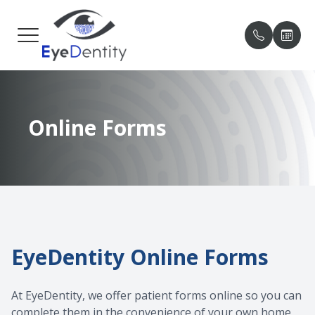
MENU
HOME
OUR PRA
PATIENT
Online Forms
ABOUT
MEET O
PAYMENT
SERVICES
TESTIMO
PATIENT CENTER
BLOG
CONTACT US
EyeDentity Online Forms
At EyeDentity, we offer patient forms online so you can
complete them in the convenience of your own home