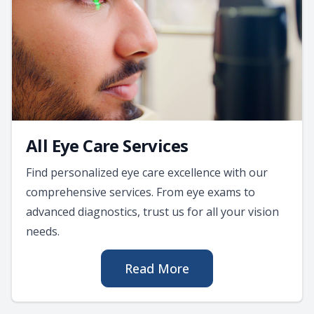
All Eye Care Services
Find personalized eye care excellence with our
comprehensive services. From eye exams to
advanced diagnostics, trust us for all your vision
needs.
Read More