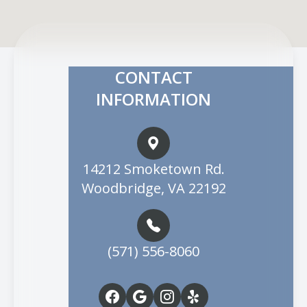
CONTACT
INFORMATION
14212 Smoketown Rd.
Woodbridge, VA 22192
(571) 556-8060