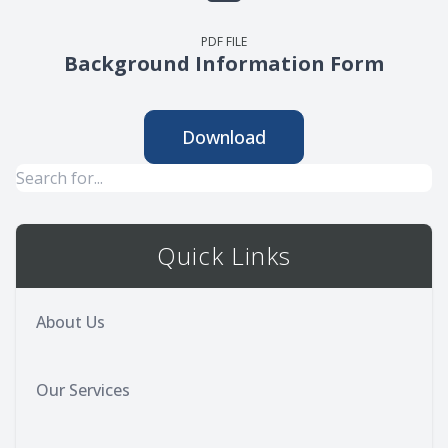
PDF FILE
Background Information Form
Download
Quick Links
About Us
Our Services