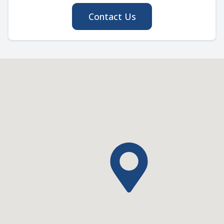
Contact Us