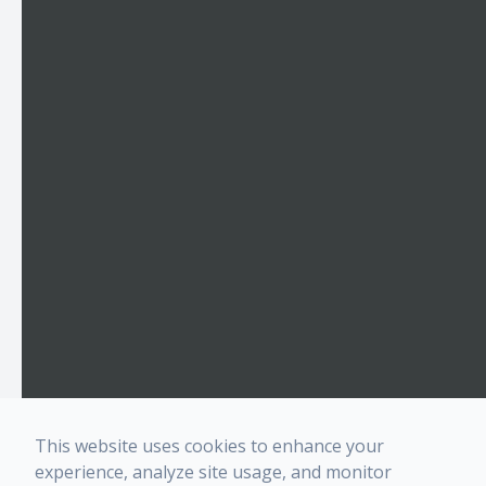
This website uses cookies to enhance your
experience, analyze site usage, and monitor