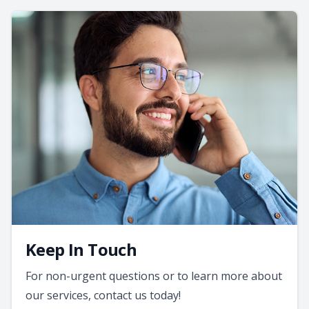
Keep In Touch
For non-urgent questions or to learn more about
our services, contact us today!