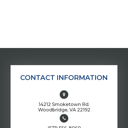
CONTACT INFORMATION
14212 Smoketown Rd.
​​​​​​​Woodbridge, VA 22192