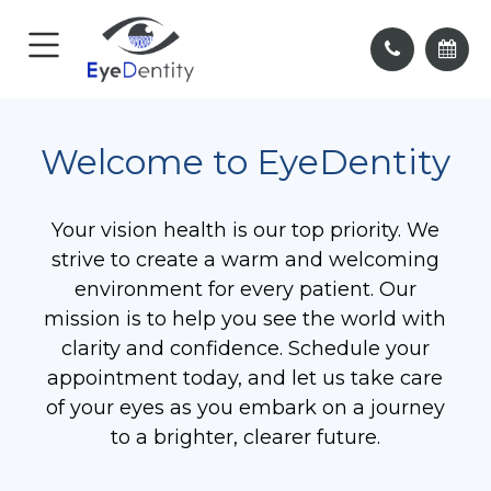
Welcome to EyeDentity
Your vision health is our top priority. We
strive to create a warm and welcoming
environment for every patient. Our
mission is to help you see the world with
clarity and confidence. Schedule your
appointment today, and let us take care
of your eyes as you embark on a journey
to a brighter, clearer future.