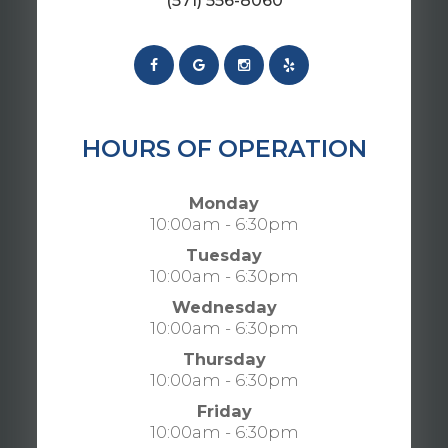
(571) 556-8060
HOURS OF OPERATION
Monday
10:00am - 6:30pm
Tuesday
10:00am - 6:30pm
Wednesday
10:00am - 6:30pm
Thursday
10:00am - 6:30pm
Friday
10:00am - 6:30pm