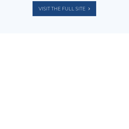
VISIT THE FULL SITE