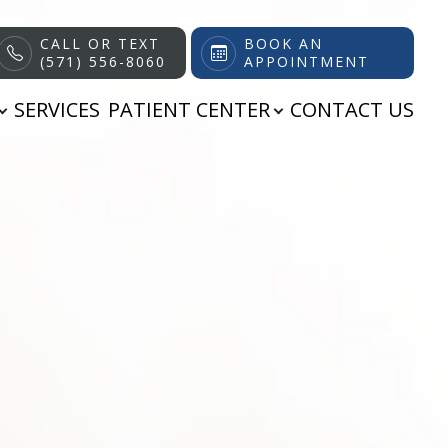
CALL OR TEXT
BOOK AN
(571) 556-8060
APPOINTMENT
SERVICES
PATIENT CENTER
CONTACT US