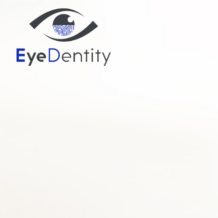
MENU
HOME
ABOUT
SERVICES
PATIENT CENTER
CONTACT US